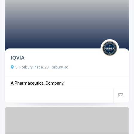
IQVIA
3, Forbury Place, 23 Forbury Rd
A Pharmaceutical Company,