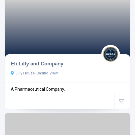
Eli Lilly and Company
Lilly House, Basing View
A Pharmaceutical Company,