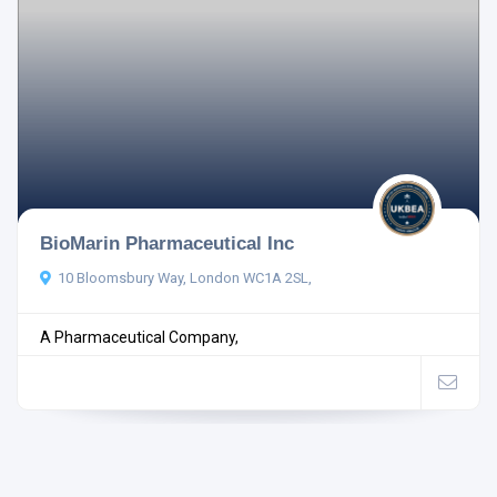
BioMarin Pharmaceutical Inc
10 Bloomsbury Way, London WC1A 2SL,
A Pharmaceutical Company,