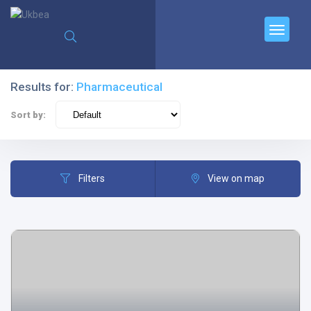
Results for:
Pharmaceutical
Sort by:
Filters
View on map