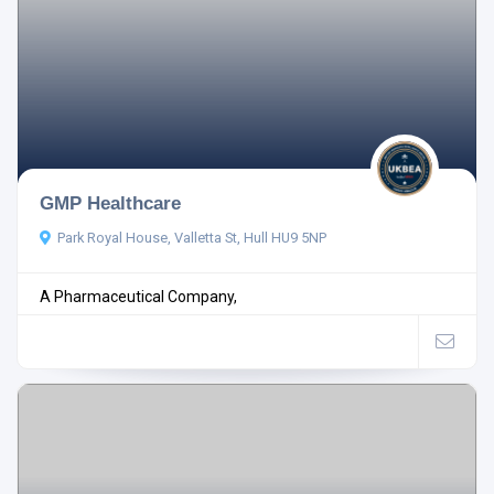
GMP Healthcare
Park Royal House, Valletta St, Hull HU9 5NP
A Pharmaceutical Company,