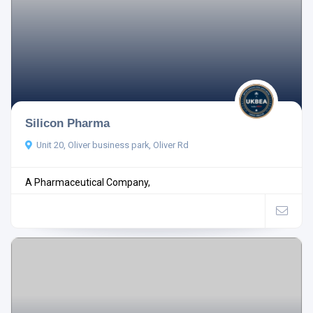
Silicon Pharma
Unit 20, Oliver business park, Oliver Rd
A Pharmaceutical Company,