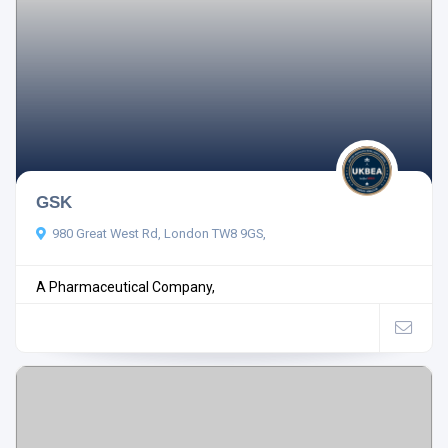
GSK
980 Great West Rd, London TW8 9GS,
A Pharmaceutical Company,