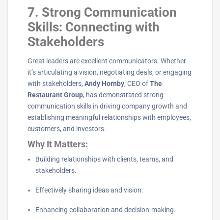
7. Strong Communication
Skills: Connecting with
Stakeholders
Great leaders are excellent communicators. Whether
it’s articulating a vision, negotiating deals, or engaging
with stakeholders,
Andy Hornby
, CEO of
The
Restaurant Group
, has demonstrated strong
communication skills in driving company growth and
establishing meaningful relationships with employees,
customers, and investors.
Why It Matters:
Building relationships with clients, teams, and
stakeholders.
Effectively sharing ideas and vision.
Enhancing collaboration and decision-making.