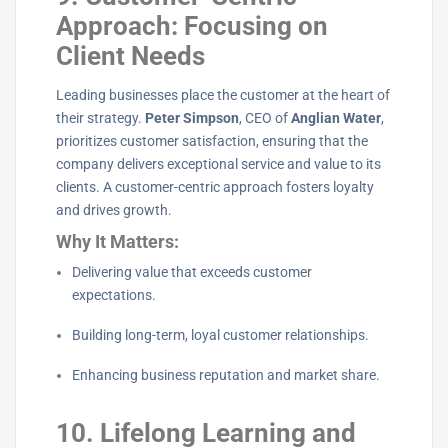
Approach: Focusing on
Client Needs
Leading businesses place the customer at the heart of
their strategy.
Peter Simpson
, CEO of
Anglian Water
,
prioritizes customer satisfaction, ensuring that the
company delivers exceptional service and value to its
clients. A customer-centric approach fosters loyalty
and drives growth.
Why It Matters:
Delivering value that exceeds customer
expectations.
Building long-term, loyal customer relationships.
Enhancing business reputation and market share.
10. Lifelong Learning and