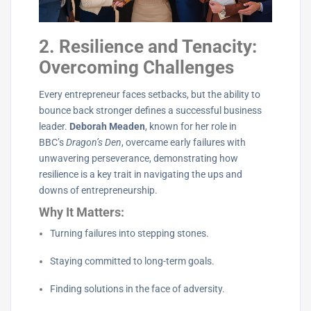
2. Resilience and Tenacity:
Overcoming Challenges
Every entrepreneur faces setbacks, but the ability to
bounce back stronger defines a successful business
leader.
Deborah Meaden
, known for her role in
BBC’s
Dragon’s Den
, overcame early failures with
unwavering perseverance, demonstrating how
resilience is a key trait in navigating the ups and
downs of entrepreneurship.
Why It Matters:
Turning failures into stepping stones.
Staying committed to long-term goals.
Finding solutions in the face of adversity.