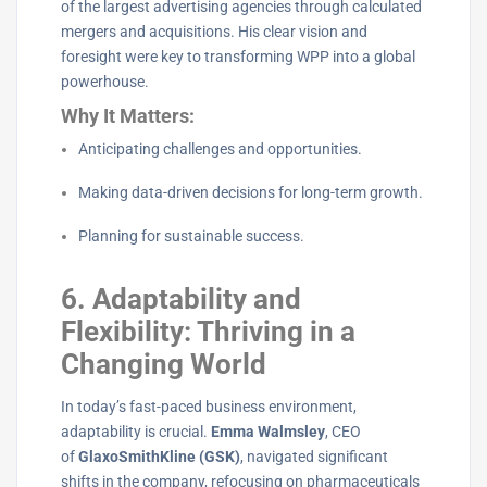
of the largest advertising agencies through calculated
mergers and acquisitions. His clear vision and
foresight were key to transforming WPP into a global
powerhouse.
Why It Matters:
Anticipating challenges and opportunities.
Making data-driven decisions for long-term growth.
Planning for sustainable success.
6. Adaptability and
Flexibility: Thriving in a
Changing World
In today’s fast-paced business environment,
adaptability is crucial.
Emma Walmsley
, CEO
of
GlaxoSmithKline (GSK)
, navigated significant
shifts in the company, refocusing on pharmaceuticals