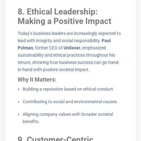
8. Ethical Leadership:
Making a Positive Impact
Today’s business leaders are increasingly expected to
lead with integrity and social responsibility.
Paul
Polman
, former CEO of
Unilever
, emphasized
sustainability and ethical practices throughout his
tenure, showing how business success can go hand-
in-hand with positive societal impact.
Why It Matters:
Building a reputation based on ethical conduct.
Contributing to social and environmental causes.
Aligning company values with broader societal
benefits.
9. Customer-Centric