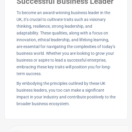
Successful Business Leader
To become an award-winning business leader in the
UK, it’s crucial to cultivate traits such as visionary
thinking, resilience, strong leadership, and
adaptability. These qualities, along with a focus on
innovation, ethical leadership, and lifelong learning,
are essential for navigating the complexities of today’s
business world. Whether you are looking to grow your
business or aspire to lead a successful enterprise,
embracing these key traits will position you for long-
term success.
By embodying the principles outlined by these UK
business leaders, you too can make a significant
impact in your industry and contribute positively to the
broader business ecosystem.