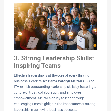
3. Strong Leadership Skills:
Inspiring Teams
Effective leadership is at the core of every thriving
business. Leaders like
Dame Carolyn McCall
, CEO of
ITV, exhibit outstanding leadership skills by fostering a
culture of trust, collaboration, and employee
empowerment. McCall’s ability to lead through
challenging times highlights the importance of strong
leadership in achieving business success.