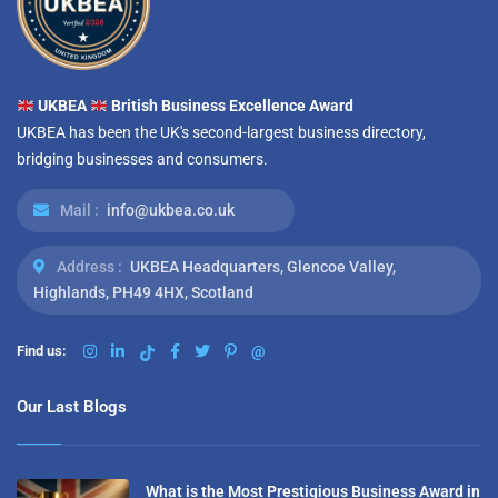
UKBEA
British Business Excellence Award
UKBEA has been the UK's second-largest business directory,
bridging businesses and consumers.
Mail :
info@ukbea.co.uk
Address :
UKBEA Headquarters, Glencoe Valley,
Highlands, PH49 4HX, Scotland
Find us:
@
Our Last Blogs
What is the Most Prestigious Business Award in