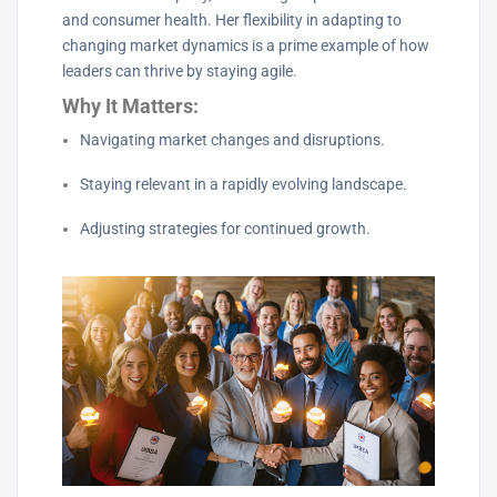
and consumer health. Her flexibility in adapting to
changing market dynamics is a prime example of how
leaders can thrive by staying agile.
Why It Matters:
Navigating market changes and disruptions.
Staying relevant in a rapidly evolving landscape.
Adjusting strategies for continued growth.