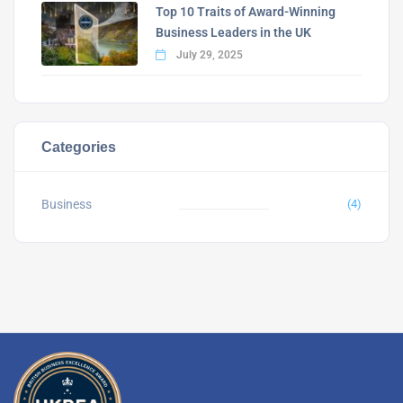
Top 10 Traits of Award-Winning
Business Leaders in the UK
July 29, 2025
Categories
Business
(4)