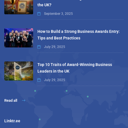
the UK?
September 3, 2025
How to Build a Strong Business Awards Entry:
Tips and Best Practices
July 29, 2025
Top 10 Traits of Award-Winning Business
Leaders in the UK
July 29, 2025
Read all
Linktr.ee