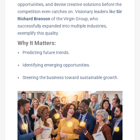
opportunities, and devise creative solutions before the
competition even catches on. Visionary leaders like
Sir
Richard Branson
of the Virgin Group, who
successfully expanded into multiple industries,
exemplify this quality.
Why It Matters:
Predicting future trends.
Identifying emerging opportunities.
Steering the business toward sustainable growth.