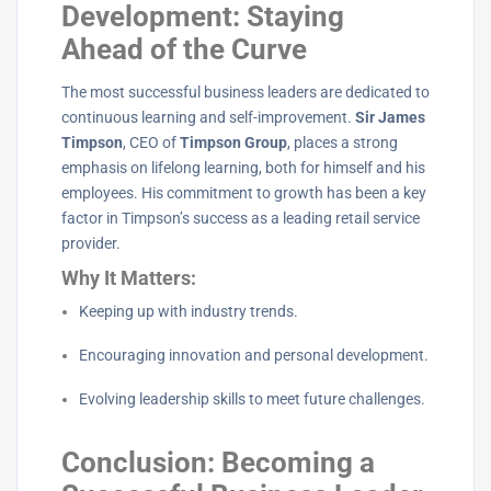
Development: Staying
Ahead of the Curve
The most successful business leaders are dedicated to
continuous learning and self-improvement.
Sir James
Timpson
, CEO of
Timpson Group
, places a strong
emphasis on lifelong learning, both for himself and his
employees. His commitment to growth has been a key
factor in Timpson’s success as a leading retail service
provider.
Why It Matters:
Keeping up with industry trends.
Encouraging innovation and personal development.
Evolving leadership skills to meet future challenges.
Conclusion: Becoming a