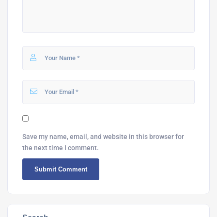
Save my name, email, and website in this browser for
the next time I comment.