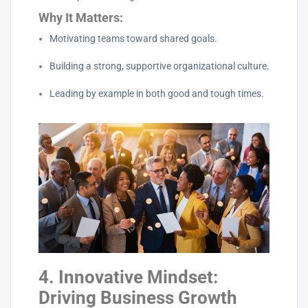
Why It Matters:
Motivating teams toward shared goals.
Building a strong, supportive organizational culture.
Leading by example in both good and tough times.
4. Innovative Mindset:
Driving Business Growth