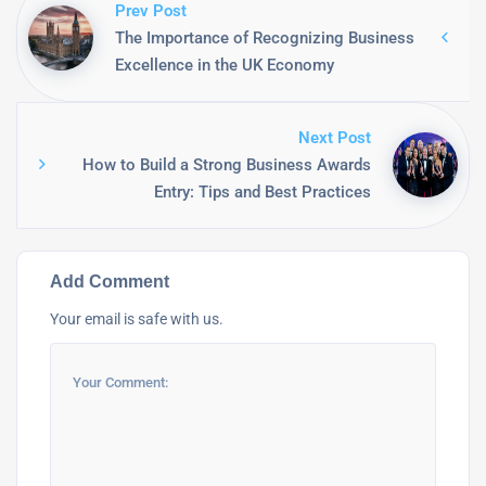
Prev Post
The Importance of Recognizing Business
Excellence in the UK Economy
Next Post
How to Build a Strong Business Awards
Entry: Tips and Best Practices
Add Comment
Your email is safe with us.