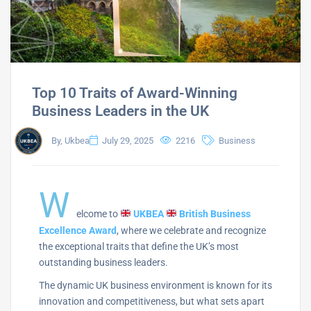
Top 10 Traits of Award-Winning
Business Leaders in the UK
By, Ukbea
July 29, 2025
2216
Business
W
elcome to
UKBEA
British Business
Excellence Award
, where we celebrate and recognize
the exceptional traits that define the UK’s most
outstanding business leaders.
The dynamic UK business environment is known for its
innovation and competitiveness, but what sets apart