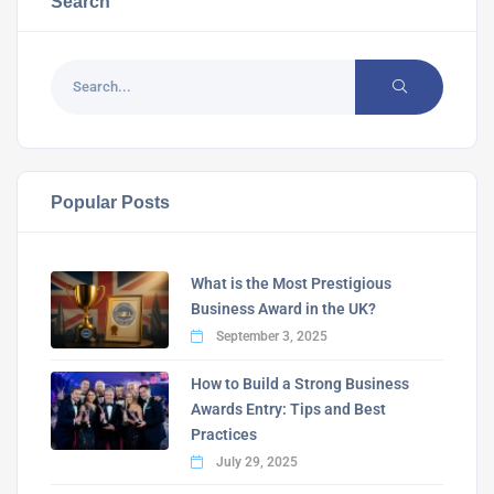
Search
Popular Posts
What is the Most Prestigious
Business Award in the UK?
September 3, 2025
How to Build a Strong Business
Awards Entry: Tips and Best
Practices
July 29, 2025