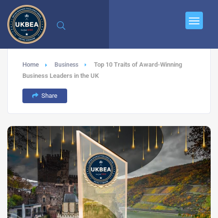
Home
Top 10 Traits of Award-Winning
Business
Business Leaders in the UK
Share