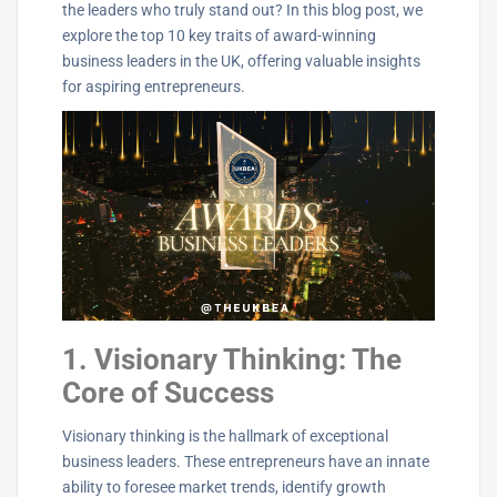
the leaders who truly stand out? In this blog post, we
explore the top 10 key traits of award-winning
business leaders in the UK, offering valuable insights
for aspiring entrepreneurs.
1. Visionary Thinking: The
Core of Success
Visionary thinking is the hallmark of exceptional
business leaders. These entrepreneurs have an innate
ability to foresee market trends, identify growth