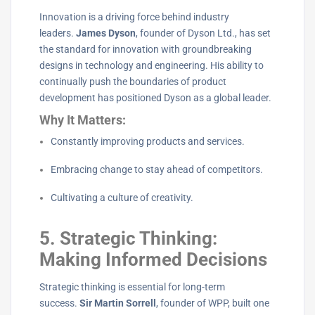
Innovation is a driving force behind industry
leaders.
James Dyson
, founder of Dyson Ltd., has set
the standard for innovation with groundbreaking
designs in technology and engineering. His ability to
continually push the boundaries of product
development has positioned Dyson as a global leader.
Why It Matters:
Constantly improving products and services.
Embracing change to stay ahead of competitors.
Cultivating a culture of creativity.
5. Strategic Thinking:
Making Informed Decisions
Strategic thinking is essential for long-term
success.
Sir Martin Sorrell
, founder of WPP, built one