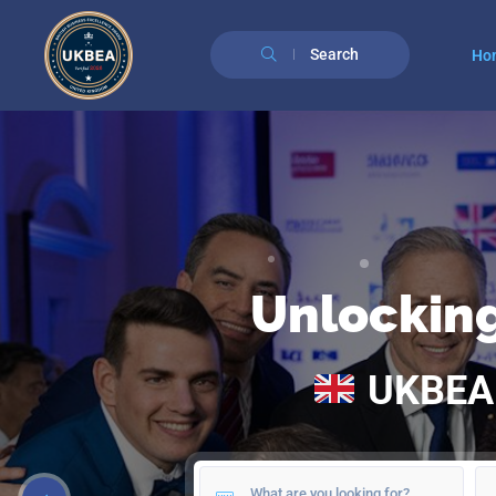
Search
Ho
Unlockin
UKBE