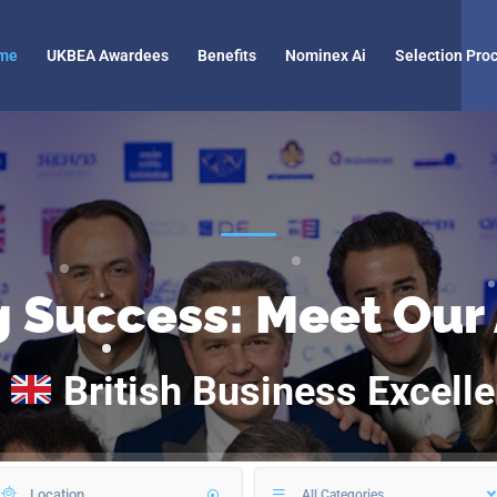
me
UKBEA Awardees
Benefits
Nominex Ai
Selection Pro
g Success: Meet Our
A
British Business Excell
All Categories