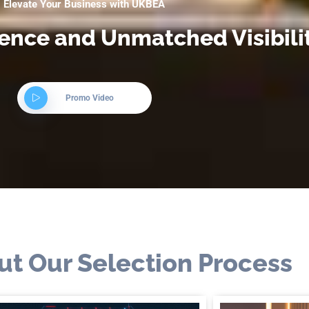
Elevate Your Business with UKBEA
lence and Unmatched Visibili
Promo Video
ut Our Selection Process