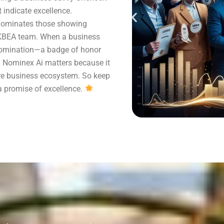
indicate excellence.
 nominates those showing
UKBEA team. When a business
 nomination—a badge of honor
y. Nominex Ai matters because it
tire business ecosystem. So keep
 a promise of excellence.