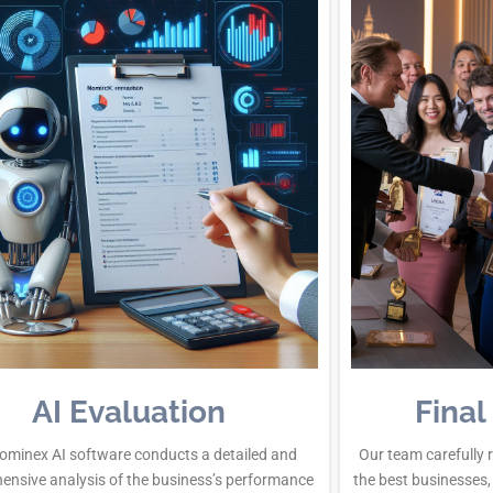
AI Evaluation
Final
ominex AI software conducts a detailed and
Our team carefully 
ensive analysis of the business’s performance
the best businesses,