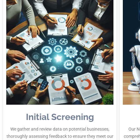
Initial Screening
We gather and review data on potential businesses,
Our N
thoroughly assessing feedback to ensure they meet our
compreh