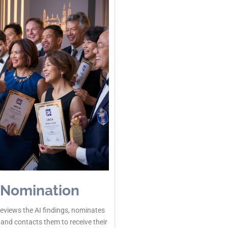
 Nomination
reviews the AI findings, nominates
 and contacts them to receive their