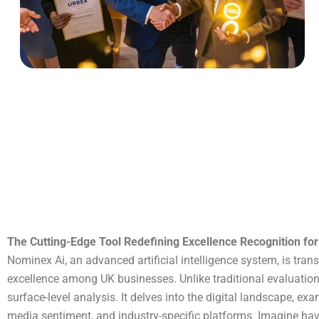
The Cutting-Edge Tool Redefining Excellence Recognition fo
Nominex Ai, an advanced artificial intelligence system, is tr
excellence among UK businesses. Unlike traditional evaluatio
surface-level analysis. It delves into the digital landscape, ex
media sentiment, and industry-specific platforms. Imagine ha