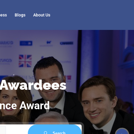
cess
Blogs
About Us
 Awardees
ence Award
Search