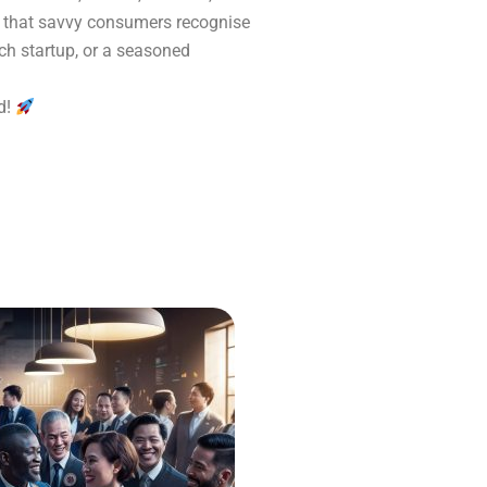
ng that savvy consumers recognise
ech startup, or a seasoned
d!