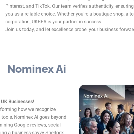
Pinterest, and TikTok. Our team verifies authenticity, ensuri
you as a reliable choice. Whether you’re a boutique shop, a t
corporation, UKBEA is your partner in success.
Join us today, and let excellence propel your business forwar
Nominex Ai
r UK Businesses!
ansforming how we recognize
n tools, Nominex Ai goes beyond
amining Google reviews, social
ving a business-savvy Sherlock