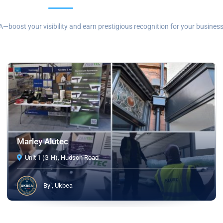
—boost your visibility and earn prestigious recognition for your business
Marley Alutec
Unit 1 (G-H), Hudson Road
By , Ukbea