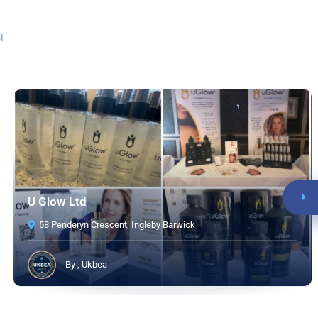
!
U Glow Ltd
58 Penderyn Crescent, Ingleby Barwick
By , Ukbea