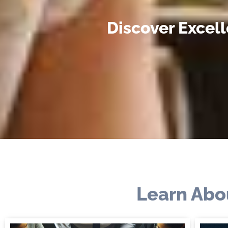
Discover Excel
Learn Abo