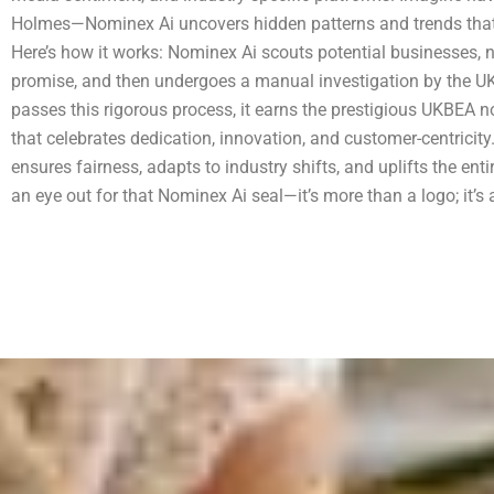
Holmes—Nominex Ai uncovers hidden patterns and trends that 
Here’s how it works: Nominex Ai scouts potential businesses,
promise, and then undergoes a manual investigation by the 
passes this rigorous process, it earns the prestigious UKBEA
that celebrates dedication, innovation, and customer-centricit
ensures fairness, adapts to industry shifts, and uplifts the en
an eye out for that Nominex Ai seal—it’s more than a logo; it’s