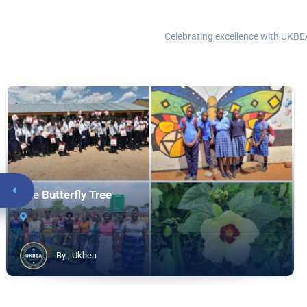
Celebrating excellence with UKBEA
The Butterfly Tree
By , Ukbea