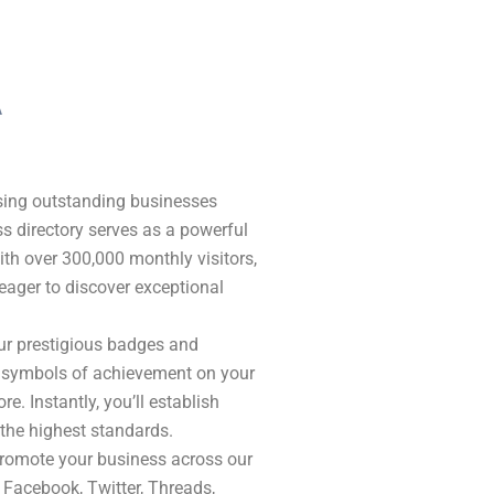
A
ising outstanding businesses
s directory serves as a powerful
With over 300,000 monthly visitors,
eager to discover exceptional
our prestigious badges and
se symbols of achievement on your
re. Instantly, you’ll establish
 the highest standards.
romote your business across our
 Facebook, Twitter, Threads,