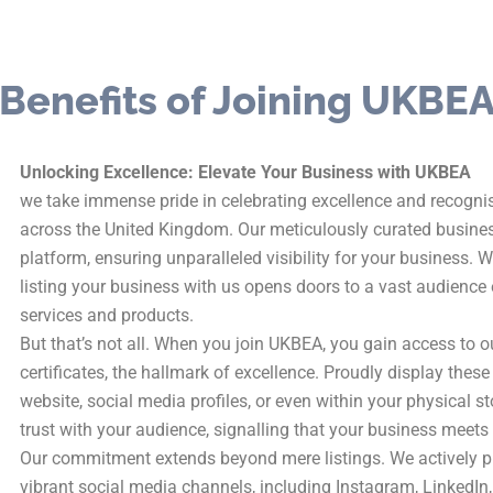
Benefits of Joining UKBE
Unlocking Excellence: Elevate Your Business with UKBEA
we take immense pride in celebrating excellence and recogn
across the United Kingdom. Our meticulously curated busines
platform, ensuring unparalleled visibility for your business. 
listing your business with us opens doors to a vast audience 
services and products.
But that’s not all. When you join UKBEA, you gain access to 
certificates, the hallmark of excellence. Proudly display the
website, social media profiles, or even within your physical sto
trust with your audience, signalling that your business meets
Our commitment extends beyond mere listings. We actively p
vibrant social media channels, including Instagram, LinkedIn,