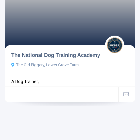
The National Dog Training Academy
The Old Piggery, Lower Grove Farm
A Dog Trainer,