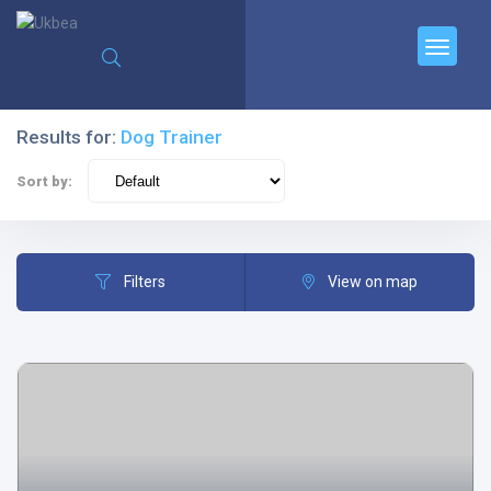
Results for:
Dog Trainer
Sort by:
Filters
View on map