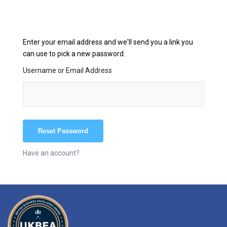
Enter your email address and we'll send you a link you
can use to pick a new password.
Username or Email Address
Have an account?