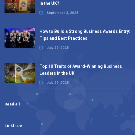
in the UK?
September 3, 2025
How to Build a Strong Business Awards Entry:
Tips and Best Practices
July 29, 2025
Top 10 Traits of Award-Winning Business
Leaders in the UK
July 29, 2025
Read all
Linktr.ee