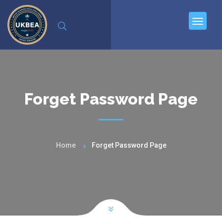
Forget Password Page
Home
Forget Password Page