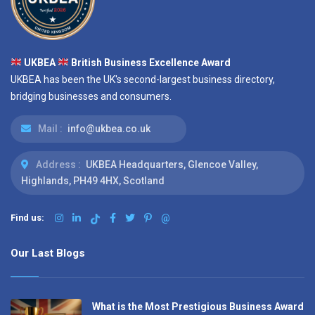
UKBEA
British Business Excellence Award
UKBEA has been the UK's second-largest business directory,
bridging businesses and consumers.
Mail :
info@ukbea.co.uk
Address :
UKBEA Headquarters, Glencoe Valley,
Highlands, PH49 4HX, Scotland
Find us:
@
Our Last Blogs
What is the Most Prestigious Business Award