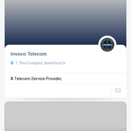
Invoco Telecom
7, The Courtyard, Buntsford Dr
A Telecom Service Provider,