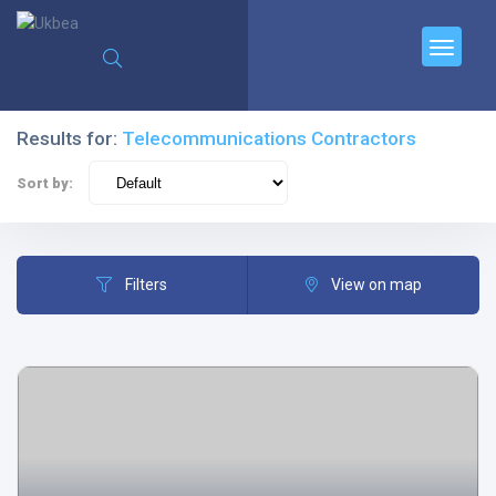
Results for:
Telecommunications Contractors
Sort by:
Filters
View on map