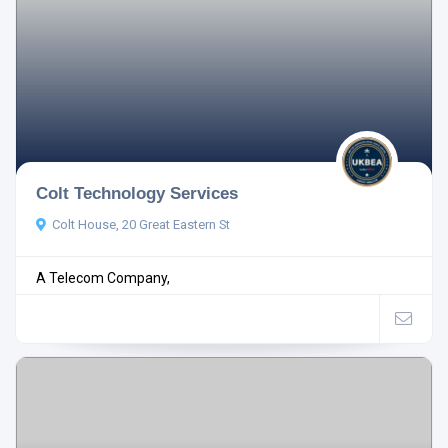
Colt Technology Services
Colt House, 20 Great Eastern St
A Telecom Company,