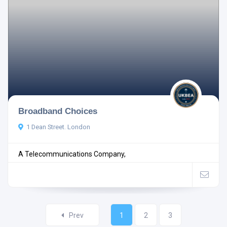
Broadband Choices
1 Dean Street. London
A Telecommunications Company,
Prev
1
2
3