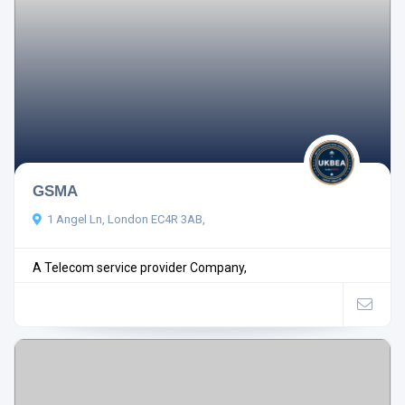
GSMA
1 Angel Ln, London EC4R 3AB,
A Telecom service provider Company,