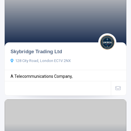
Skybridge Trading Ltd
128 City Road, London EC1V 2NX
A Telecommunications Company,