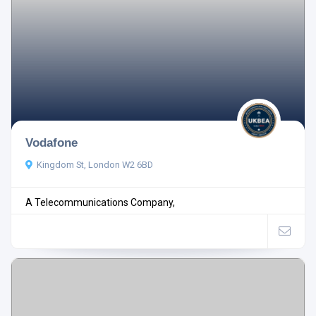
Vodafone
Kingdom St, London W2 6BD
A Telecommunications Company,