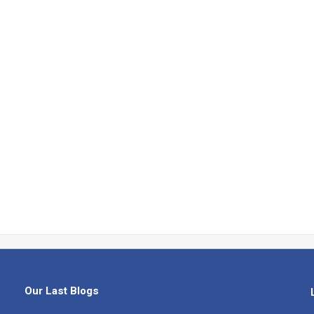
Our Last Blogs