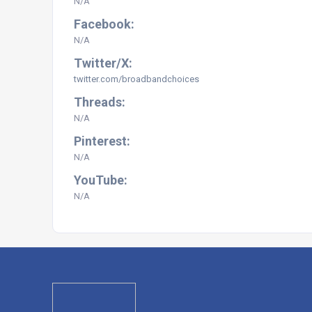
N/A
Facebook:
N/A
Twitter/X:
twitter.com/broadbandchoices
Threads:
N/A
Pinterest:
N/A
YouTube:
N/A