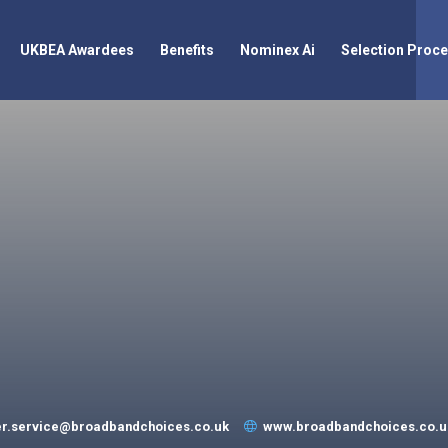
UKBEA Awardees
Benefits
Nominex Ai
Selection Proc
r.service@broadbandchoices.co.uk
www.broadbandchoices.co.u