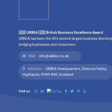
🇬🇧 UKBEA 🇬🇧 British Business Excellence Award
UKBEA has been the UK's second-largest business directory
bridging businesses and consumers.
Mail :
info@ukbea.co.uk
Address :
UKBEA Headquarters, Glencoe Valley,
Highlands, PH49 4HX, Scotland
Find us:
@