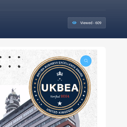
Viewed - 609