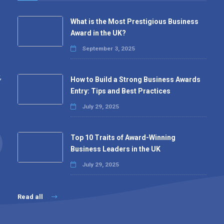
What is the Most Prestigious Business
Award in the UK?
September 3, 2025
,
How to Build a Strong Business Awards
Entry: Tips and Best Practices
July 29, 2025
Top 10 Traits of Award-Winning
Business Leaders in the UK
July 29, 2025
Read all