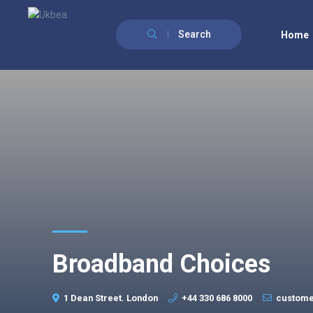
Search
Home
Broadband Choices
1 Dean Street. London
+44 330 686 8000
custome