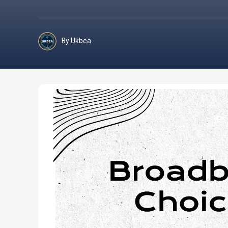
By Ukbea