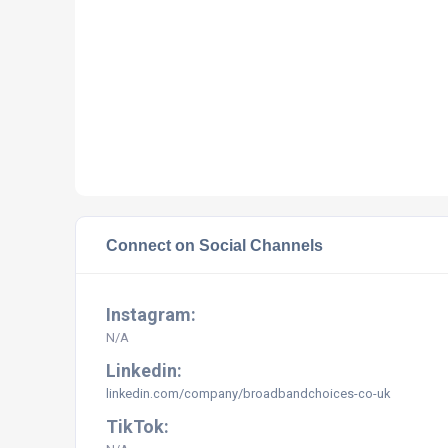
Connect on Social Channels
Instagram:
N/A
Linkedin:
linkedin.com/company/broadbandchoices-co-uk
TikTok: