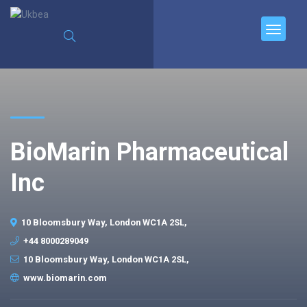
BioMarin Pharmaceutical
Inc
10 Bloomsbury Way, London WC1A 2SL,
+44 8000289049
10 Bloomsbury Way, London WC1A 2SL,
www.biomarin.com