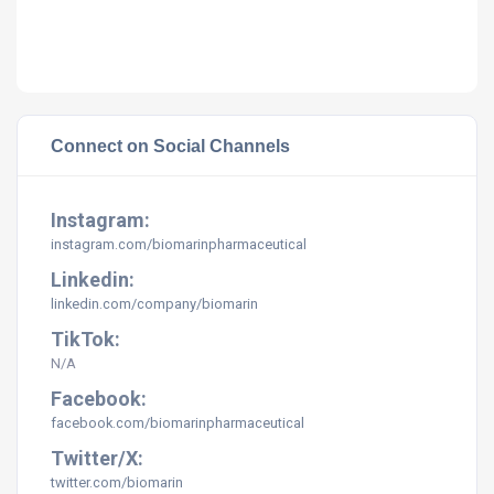
Connect on Social Channels
Instagram:
instagram.com/biomarinpharmaceutical
Linkedin:
linkedin.com/company/biomarin
TikTok:
N/A
Facebook:
facebook.com/biomarinpharmaceutical
Twitter/X:
twitter.com/
biomarin