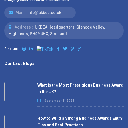
Mail :
info@ukbea.co.uk
Address :
UKBEA Headquarters, Glencoe Valley,
Highlands, PH49 4HX, Scotland
Find us:
@
Our Last Blogs
What is the Most Prestigious Business Award
in the UK?
September 3, 2025
How to Build a Strong Business Awards Entry:
Tips and Best Practices