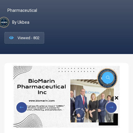
Pharmaceutical
By Ukbea
Viewed - 802