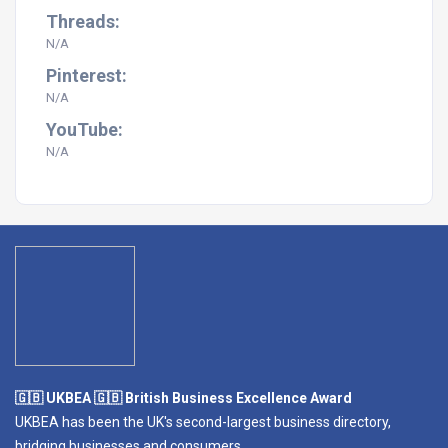
Threads:
N/A
Pinterest:
N/A
YouTube:
N/A
🇬🇧 UKBEA 🇬🇧 British Business Excellence Award
UKBEA has been the UK's second-largest business directory,
bridging businesses and consumers.