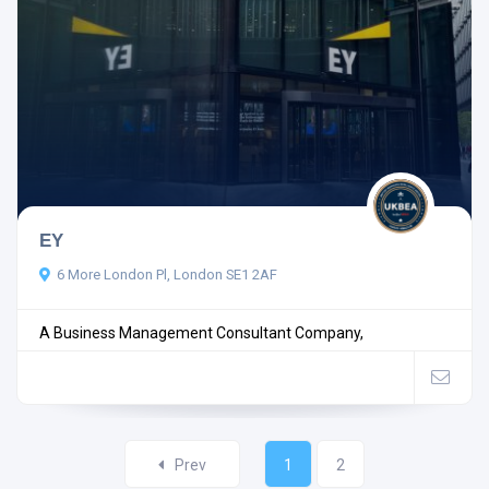
EY
6 More London Pl, London SE1 2AF
A Business Management Consultant Company,
Prev
1
2