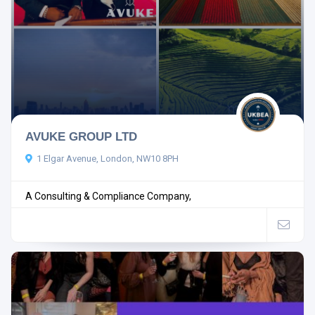
AVUKE GROUP LTD
1 Elgar Avenue, London, NW10 8PH
A Consulting & Compliance Company,