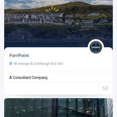
FarrPoint
93 George St, Edinburgh EH2 3ES
A Consultant Company,