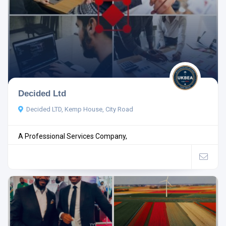
Decided Ltd
Decided LTD, Kemp House, City Road
A Professional Services Company,