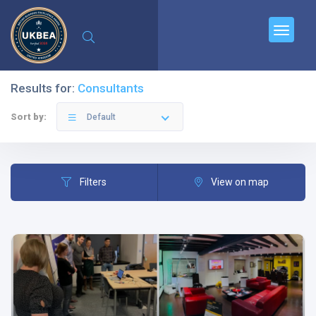
Results for:
Consultants
Sort by:
Default
Filters
View on map