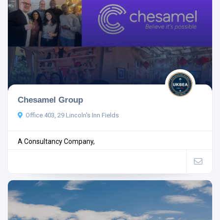
Chesamel Group
Office 403, 29 Lincoln's Inn Fields
A Consultancy Company,