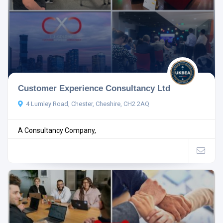
Customer Experience Consultancy Ltd
4 Lumley Road, Chester, Cheshire, CH2 2AQ
A Consultancy Company,