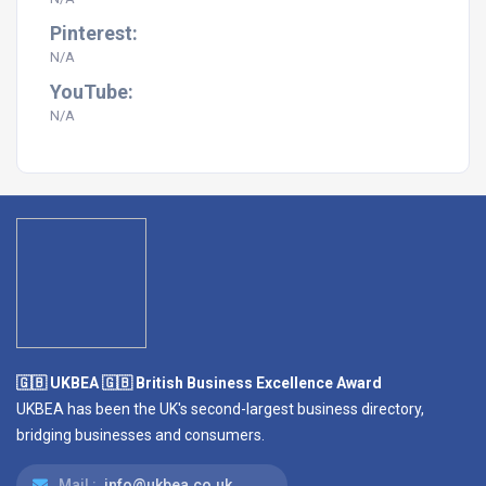
Pinterest:
N/A
YouTube:
N/A
🇬🇧 UKBEA 🇬🇧 British Business Excellence Award
UKBEA has been the UK's second-largest business directory,
bridging businesses and consumers.
Mail :
info@ukbea.co.uk