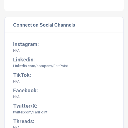
Connect on Social Channels
Instagram:
N/A
Linkedin:
Linkedin.com/company/FarrPoint
TikTok:
N/A
Facebook:
N/A
Twitter/X:
twitter.com/FarrPoint
Threads:
N/A