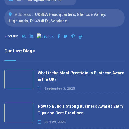
Address :
UKBEA Headquarters, Glencoe Valley,
Highlands, PH49 4HX, Scotland
Find us:
@
Our Last Blogs
What is the Most Prestigious Business Award
in the UK?
September 3, 2025
How to Build a Strong Business Awards Entry:
Tips and Best Practices
July 29, 2025