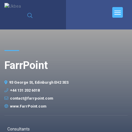
FarrPoint
93 George St, Edinburgh EH2 3ES
+44 131 202 6018
contact@farrpoint.com
www.FarrPoint.com
Consultants