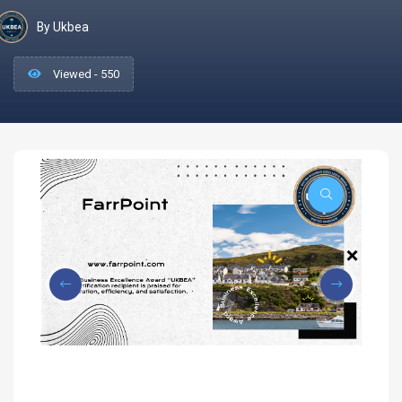
By Ukbea
Viewed - 550