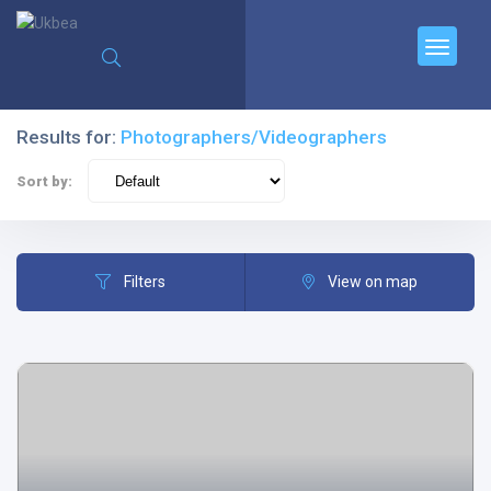
Results for:
Photographers/Videographers
Sort by:
Filters
View on map