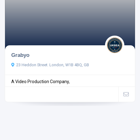
Grabyo
23 Heddon Street. London, W1B 4BQ, GB
A Video Production Company,