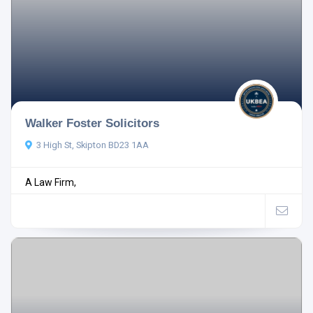
Walker Foster Solicitors
3 High St, Skipton BD23 1AA
A Law Firm,