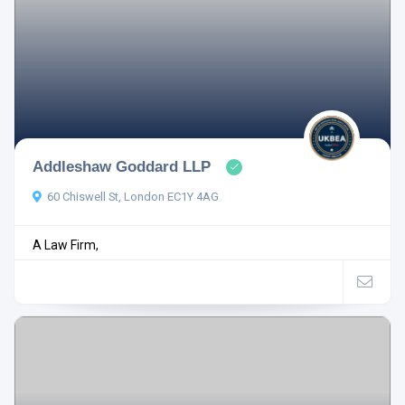
Addleshaw Goddard LLP
60 Chiswell St, London EC1Y 4AG
A Law Firm,