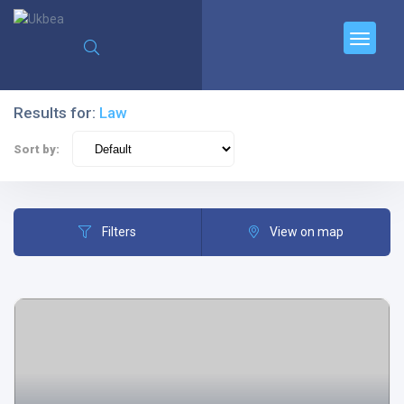
Results for:
Law
Sort by:
Filters
View on map