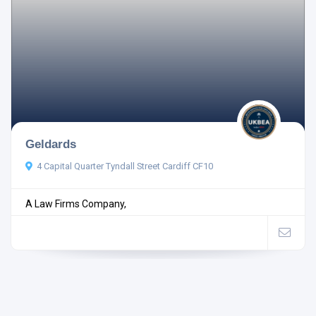
Geldards
4 Capital Quarter Tyndall Street Cardiff CF10
A Law Firms Company,