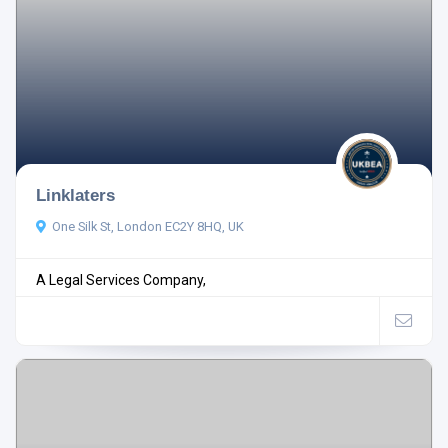
Linklaters
One Silk St, London EC2Y 8HQ, UK
A Legal Services Company,