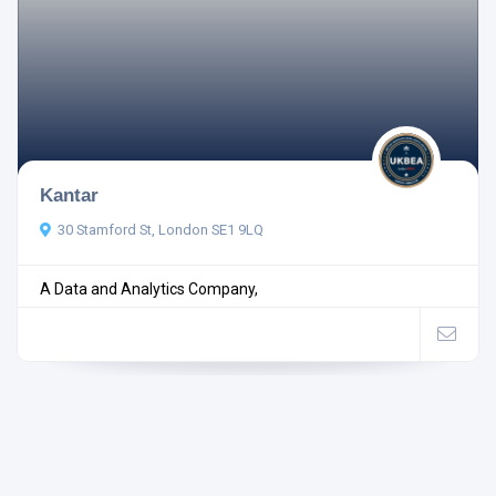
Kantar
30 Stamford St, London SE1 9LQ
A Data and Analytics Company,