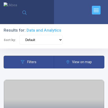
Results for:
Data and Analytics
Sort by:
Filters
View on map