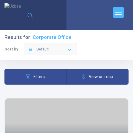
Results for:
Corporate Office
Sort by:
Default
Filters
View on map