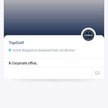
TopGolf
Unit 8, Shepperton Business Park, Govett Ave
A Corporate office,