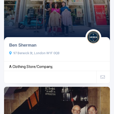
Ben Sherman
97 Berwick St, London W1F 0QB
A Clothing Store/Company,