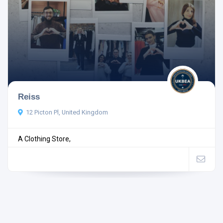
Reiss
12 Picton Pl, United Kingdom
A Clothing Store,