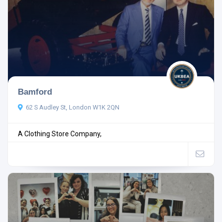
Bamford
62 S Audley St, London W1K 2QN
A Clothing Store Company,