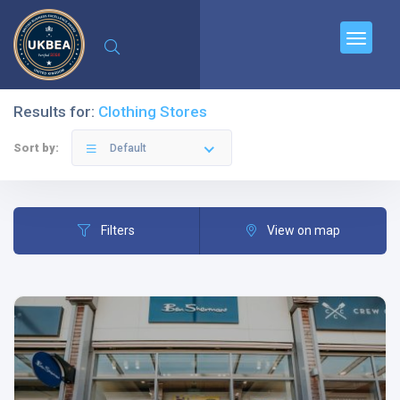
Results for:
Clothing Stores
Sort by:
Default
Filters
View on map