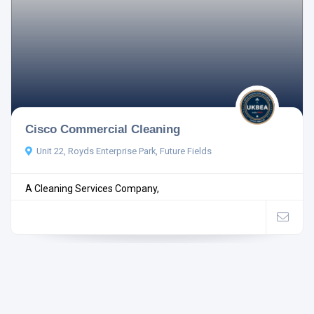
Cisco Commercial Cleaning
Unit 22, Royds Enterprise Park, Future Fields
A Cleaning Services Company,