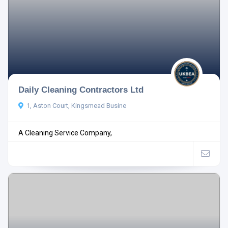
Daily Cleaning Contractors Ltd
1, Aston Court, Kingsmead Busine
A Cleaning Service Company,