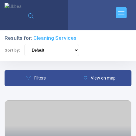
Results for:
Cleaning Services
Sort by:
Filters
View on map