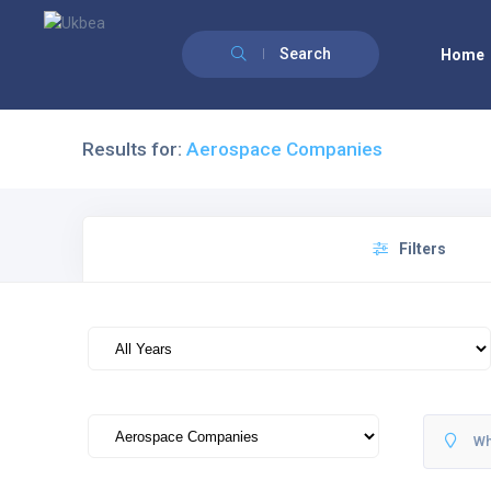
Search
Home
Results for:
Aerospace Companies
Filters