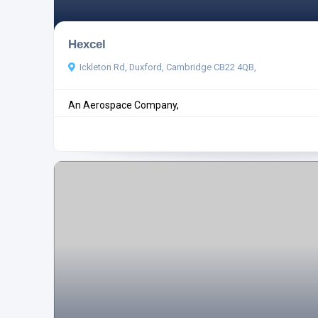
Hexcel
Ickleton Rd, Duxford, Cambridge CB22 4QB,
An Aerospace Company,