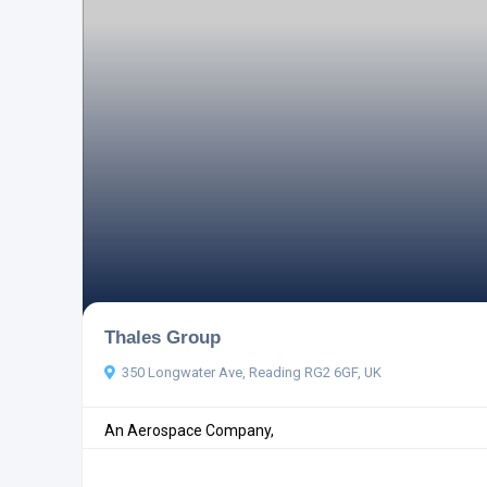
Thales Group
350 Longwater Ave, Reading RG2 6GF, UK
An Aerospace Company,