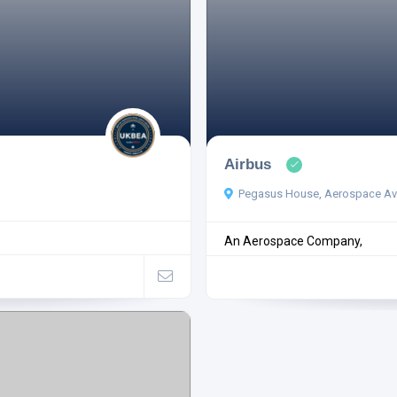
Airbus
Pegasus House, Aerospace Ave
An Aerospace Company,