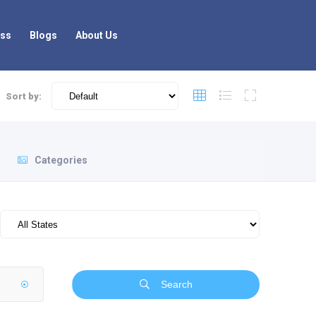
ess
Blogs
About Us
Sort by:
Categories
Search