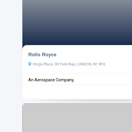
Rolls Royce
Kings Place, 90 York Way, LONDON, N1 9FX,
An Aerospace Company,