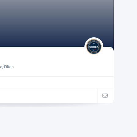
, Filton