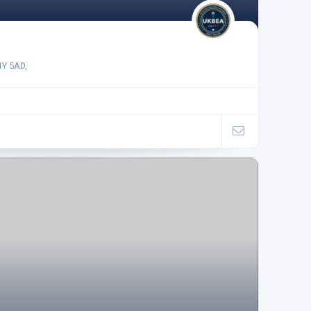
1Y 5AD,