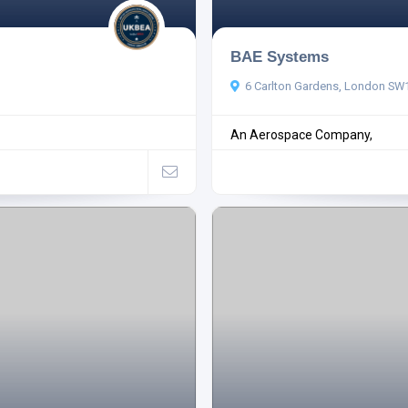
BAE Systems
6 Carlton Gardens, London SW
An Aerospace Company,