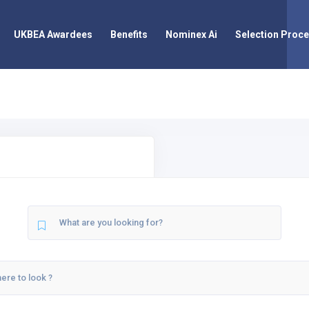
UKBEA Awardees
Benefits
Nominex Ai
Selection Proc