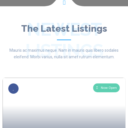
NEWEST
The Latest Listings
LISTINGS
Mauris ac maximus neque. Nam in mauris quis libero sodales
eleifend. Morbi varius, nulla sit amet rutrum elementum.
Now Open