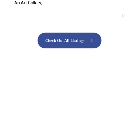
An Art Gallery,
Check Out All Listings
Aliquam erat volutpat interdum
Get ready to start your exciting
journey.
Our agency will lead you through
the amazing digital world