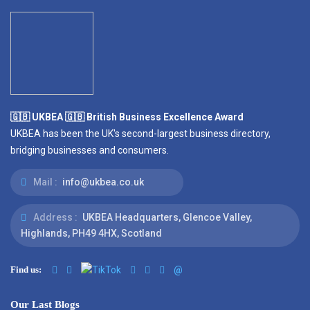
🇬🇧 UKBEA 🇬🇧 British Business Excellence Award
UKBEA has been the UK's second-largest business directory,
bridging businesses and consumers.
Mail :
info@ukbea.co.uk
Address :
UKBEA Headquarters, Glencoe Valley,
Highlands, PH49 4HX, Scotland
Find us:
@
Our Last Blogs