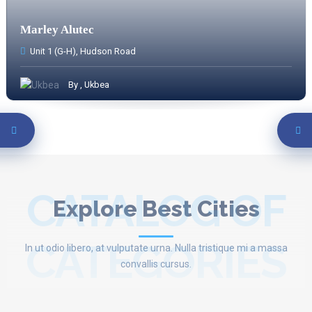
Marley Alutec
Unit 1 (G-H), Hudson Road
By , Ukbea
CATALOG OF
Explore Best Cities
CATEGORIES
In ut odio libero, at vulputate urna. Nulla tristique mi a massa
convallis cursus.