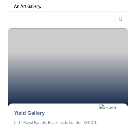
An Art Gallery,
Yield Gallery
14 Royal Parade, Blackheath, London SE3 0TL