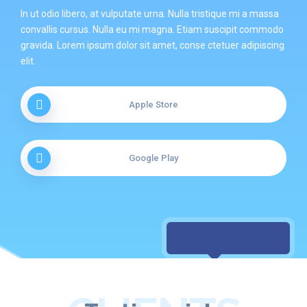
In ut odio libero, at vulputate urna. Nulla tristique mi a massa
convallis cursus. Nulla eu mi magna. Etiam suscipit commodo
gravida. Lorem ipsum dolor sit amet, conse ctetuer adipiscing
elit.
Apple Store
Google Play