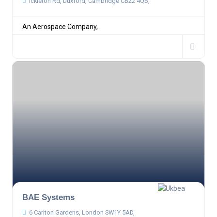
Ickleton Rd, Duxford, Cambridge CB22 4QB,
An Aerospace Company,
BAE Systems
6 Carlton Gardens, London SW1Y 5AD,