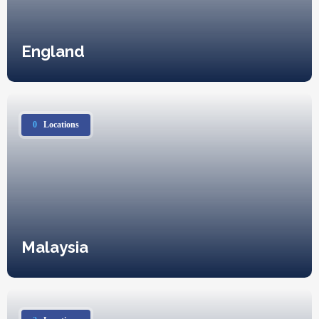
England
0
Locations
Malaysia