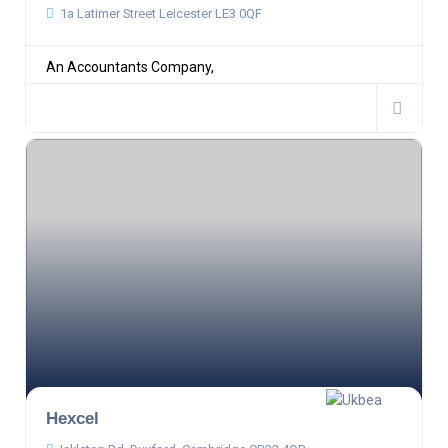
1a Latimer Street Leicester LE3 0QF
An Accountants Company,
Hexcel