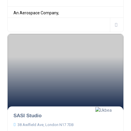
An Aerospace Company,
SASI Studio
38 Awlfield Ave, London N17 7DB