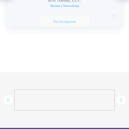
BNI Global, LLC
Business Networking
Via Instagram