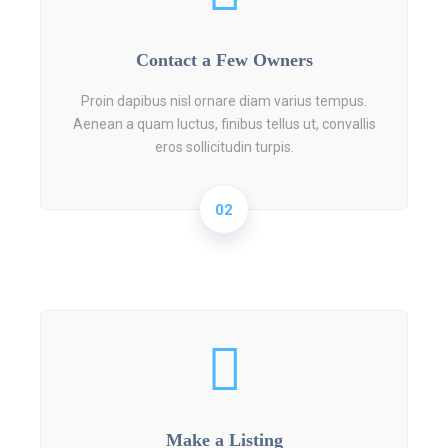
Contact a Few Owners
Proin dapibus nisl ornare diam varius tempus.
Aenean a quam luctus, finibus tellus ut, convallis
eros sollicitudin turpis.
02
Make a Listing