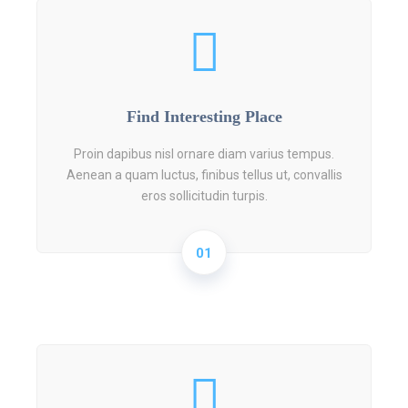
Find Interesting Place
Proin dapibus nisl ornare diam varius tempus.
Aenean a quam luctus, finibus tellus ut, convallis
eros sollicitudin turpis.
01