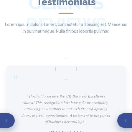
CLIENTS
Testimonials
REVIEWS
Lorem ipsum dolor sit amet, consectetur adipiscing elit. Maecenas
in pulvinar neque. Nulla finibus lobortis pulvinar.
“Thrilled to receive the UK Business Excellence
Award! This recognition has boosted our credibility,
attracting new visitors to our website and opening
doors to fresh opportunities. A testament to the power
of business networking! ”