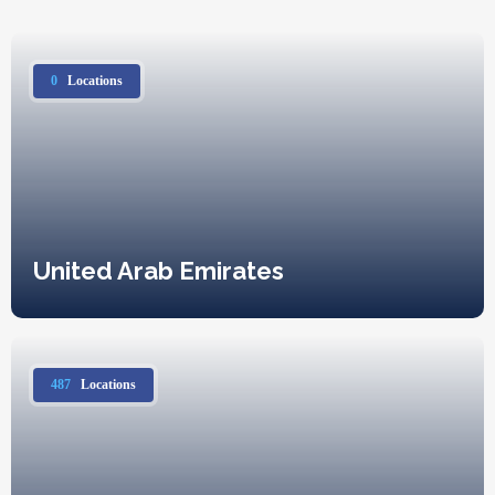
0
Locations
United Arab Emirates
487
Locations