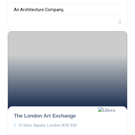
An Architecture Company,
The London Art Exchange
13 Soho Square, London W1D 3QF