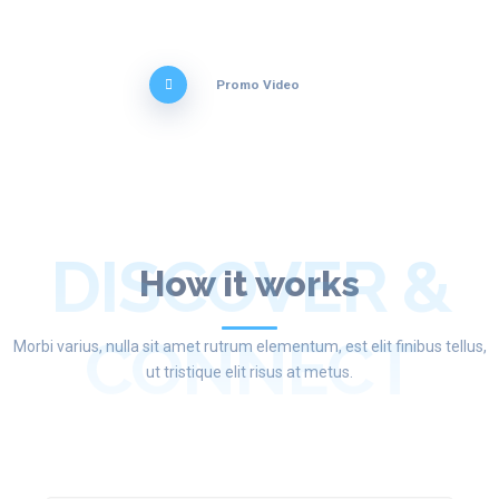
Promo Video
DISCOVER &
How it works
CONNECT
Morbi varius, nulla sit amet rutrum elementum, est elit finibus tellus,
ut tristique elit risus at metus.