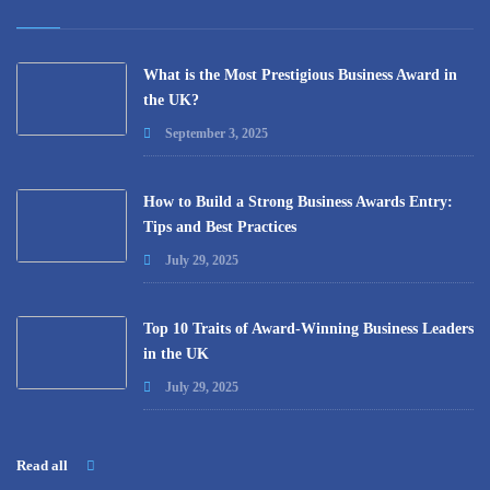
What is the Most Prestigious Business Award in
the UK?
September 3, 2025
How to Build a Strong Business Awards Entry:
Tips and Best Practices
July 29, 2025
Top 10 Traits of Award-Winning Business Leaders
in the UK
July 29, 2025
Read all