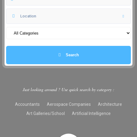
Search
Just looking around ? Use quick search by category :
Accountants
Aerospace Companies
Architecture
Art Galleries/School
Artificial Intelligence