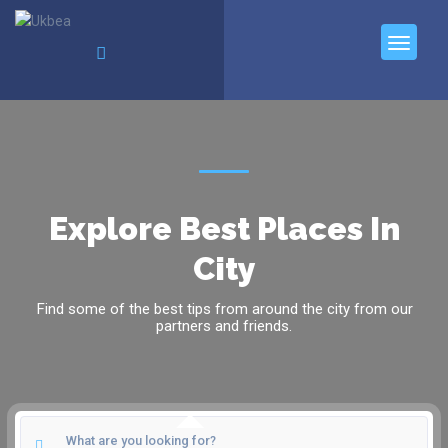
Explore Best Places In
City
Find some of the best tips from around the city from our
partners and friends.