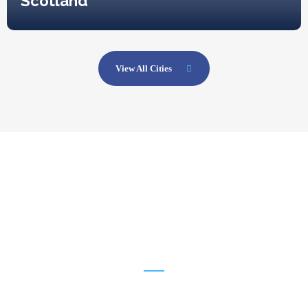
Scotland
View All Cities
1254
New Visiters Every Week