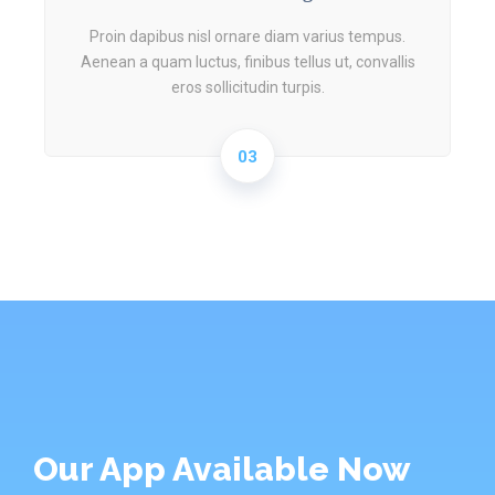
Proin dapibus nisl ornare diam varius tempus.
Aenean a quam luctus, finibus tellus ut, convallis
eros sollicitudin turpis.
03
Our App Available Now