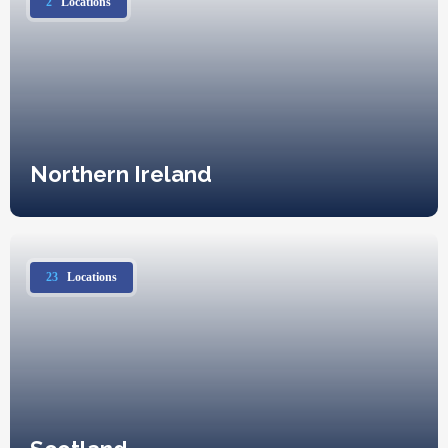
2
Locations
Northern Ireland
23
Locations