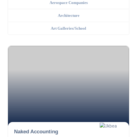
Aerospace Companies
Architecture
Art Galleries/School
Naked Accounting