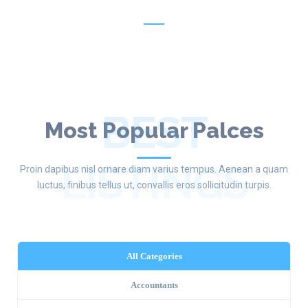
New Listing Every Week
BEST
Most Popular Palces
LISTINGS
Proin dapibus nisl ornare diam varius tempus. Aenean a quam
luctus, finibus tellus ut, convallis eros sollicitudin turpis.
All Categories
Accountants