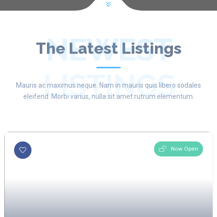
NEWEST
The Latest Listings
LISTINGS
Mauris ac maximus neque. Nam in mauris quis libero sodales
eleifend. Morbi varius, nulla sit amet rutrum elementum.
Now Open