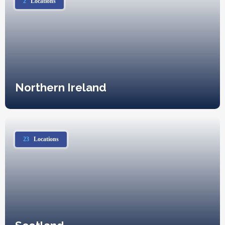
2
Locations
Northern Ireland
23
Locations