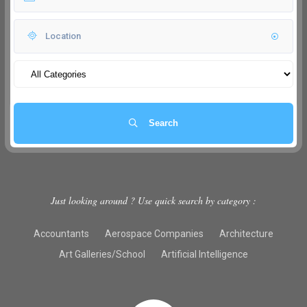
Search
Just looking around ? Use quick search by category :
Accountants
Aerospace Companies
Architecture
Art Galleries/School
Artificial Intelligence