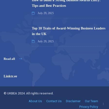
How to Build a Strong Business Awards Entry:
Tips and Best Practices
July 29, 2025
Top 10 Traits of Award-Winning Business Leaders
in the UK
July 29, 2025
Read all
Linktr.ee
© UKBEA 2024. All rights reserved.
About Us
Contact Us
Disclaimer
Our Team
Privacy Policy