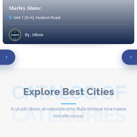
Marley Alutec
Unit 1 (G-H), Hudson Road
By , Ukbea
CATALOG OF
Explore Best Cities
CATEGORIES
In ut odio libero, at vulputate urna. Nulla tristique mi a massa
convallis cursus.