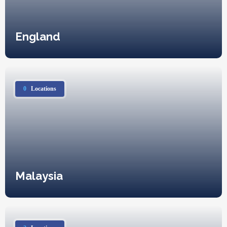
England
0
Locations
Malaysia