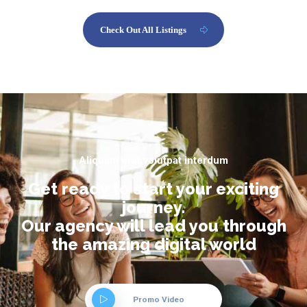
Check Out All Listings
Aliquam erat volutpat interdum
Get ready to start your exciting
journey.
Our agency will lead you through
the amazing digital world
Promo Video