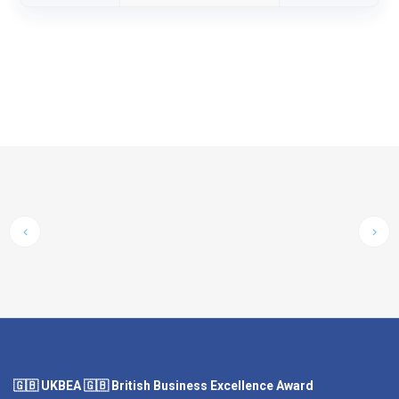
🇬🇧 UKBEA 🇬🇧 British Business Excellence Award