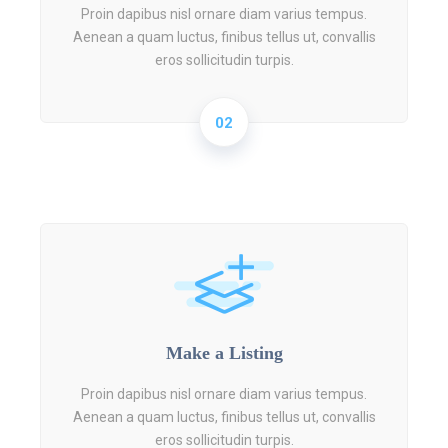
Proin dapibus nisl ornare diam varius tempus.
Aenean a quam luctus, finibus tellus ut, convallis
eros sollicitudin turpis.
02
Make a Listing
Proin dapibus nisl ornare diam varius tempus.
Aenean a quam luctus, finibus tellus ut, convallis
eros sollicitudin turpis.