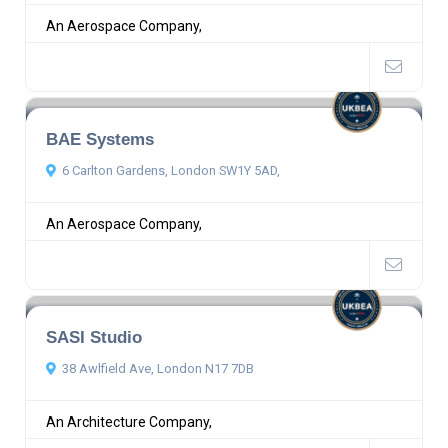
An Aerospace Company,
BAE Systems
6 Carlton Gardens, London SW1Y 5AD,
An Aerospace Company,
SASI Studio
38 Awlfield Ave, London N17 7DB
An Architecture Company,