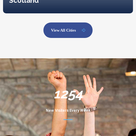
Scotland
View All Cities
1254
New Visiters Every Week