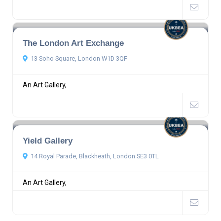
The London Art Exchange
13 Soho Square, London W1D 3QF
An Art Gallery,
Yield Gallery
14 Royal Parade, Blackheath, London SE3 0TL
An Art Gallery,