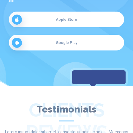
elit.
Apple Store
Google Play
CLIENTS
Testimonials
REVIEWS
Lorem ipsum dolor sit amet, consectetur adipiscing elit. Maecenas