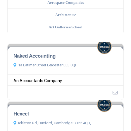
Aerospace Companies
Architecture
Art Galleries/School
Naked Accounting
1a Latimer Street Leicester LE3 0QF
An Accountants Company,
Hexcel
Ickleton Rd, Duxford, Cambridge CB22 4QB,