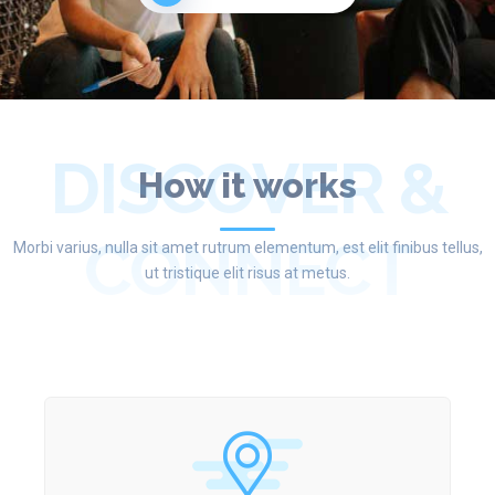
DISCOVER &
How it works
CONNECT
Morbi varius, nulla sit amet rutrum elementum, est elit finibus tellus,
ut tristique elit risus at metus.