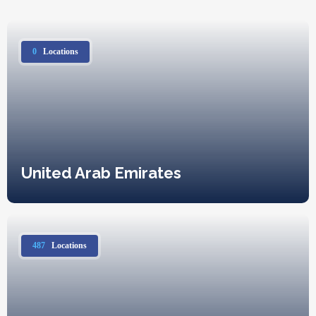
0
Locations
United Arab Emirates
487
Locations