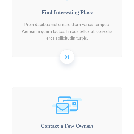
Find Interesting Place
Proin dapibus nisl ornare diam varius tempus.
Aenean a quam luctus, finibus tellus ut, convallis
eros sollicitudin turpis.
01
Contact a Few Owners