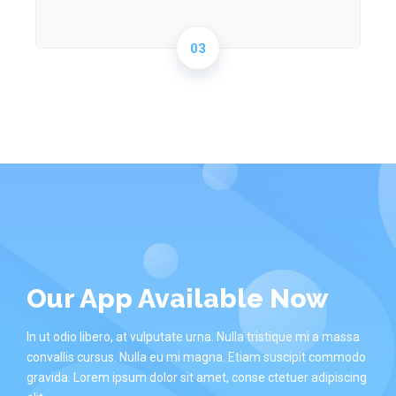
03
Our App Available Now
In ut odio libero, at vulputate urna. Nulla tristique mi a massa
convallis cursus. Nulla eu mi magna. Etiam suscipit commodo
gravida. Lorem ipsum dolor sit amet, conse ctetuer adipiscing