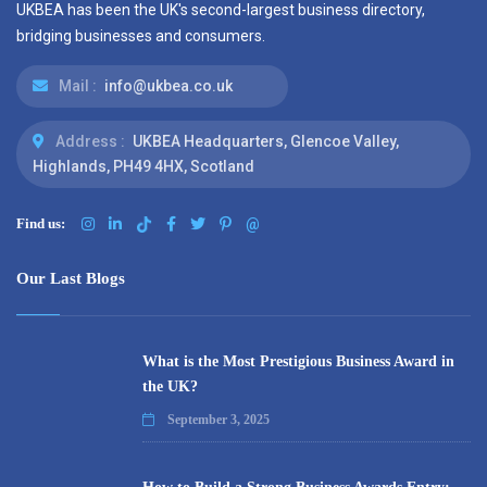
UKBEA has been the UK's second-largest business directory,
bridging businesses and consumers.
Mail :
info@ukbea.co.uk
Address :
UKBEA Headquarters, Glencoe Valley,
Highlands, PH49 4HX, Scotland
Find us:
@
Our Last Blogs
What is the Most Prestigious Business Award in
the UK?
September 3, 2025