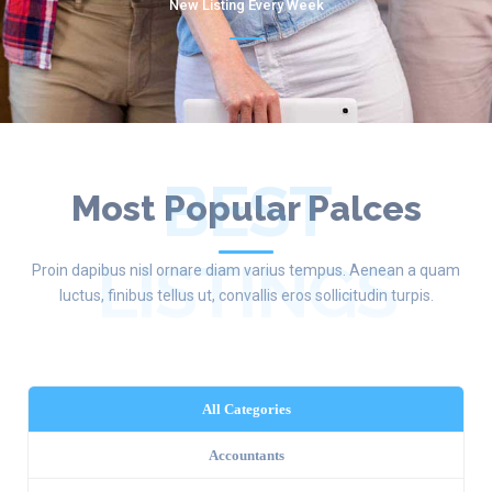
New Listing Every Week
BEST
Most Popular Palces
LISTINGS
Proin dapibus nisl ornare diam varius tempus. Aenean a quam
luctus, finibus tellus ut, convallis eros sollicitudin turpis.
All Categories
Accountants