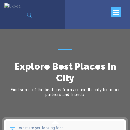
Explore Best Places In
City
Find some of the best tips from around the city from our
partners and friends.