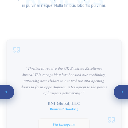
in pulvinar neque. Nulla finibus lobortis pulvinar.
“Thrilled to receive the UK Business Excellence
Award! This recognition has boosted our credibility,
attracting new visitors to our website and opening
doors to fresh opportunities. A testament to the power
of business networking! ”
BNI Global, LLC
Business Networking
Via Instagram