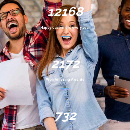
12168
Happy customers every year
2172
Won Amazing Awards
732