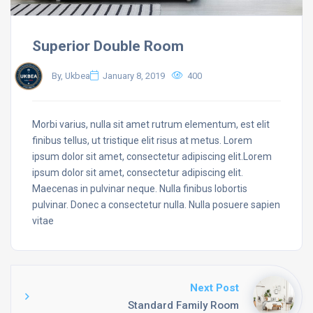
Superior Double Room
By, Ukbea
January 8, 2019
400
Morbi varius, nulla sit amet rutrum elementum, est elit
finibus tellus, ut tristique elit risus at metus. Lorem
ipsum dolor sit amet, consectetur adipiscing elit.Lorem
ipsum dolor sit amet, consectetur adipiscing elit.
Maecenas in pulvinar neque. Nulla finibus lobortis
pulvinar. Donec a consectetur nulla. Nulla posuere sapien
vitae
Next Post
Standard Family Room