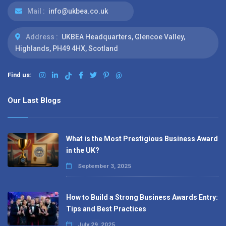
Mail :
info@ukbea.co.uk
Address :
UKBEA Headquarters, Glencoe Valley,
Highlands, PH49 4HX, Scotland
Find us:
@
Our Last Blogs
What is the Most Prestigious Business Award
in the UK?
September 3, 2025
How to Build a Strong Business Awards Entry:
Tips and Best Practices
July 29, 2025