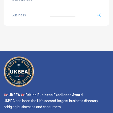
Business
(4)
UKBEA
British Business Excellence Award
UKBEA has been the UK's second-largest business directory,
bridging businesses and consumers.