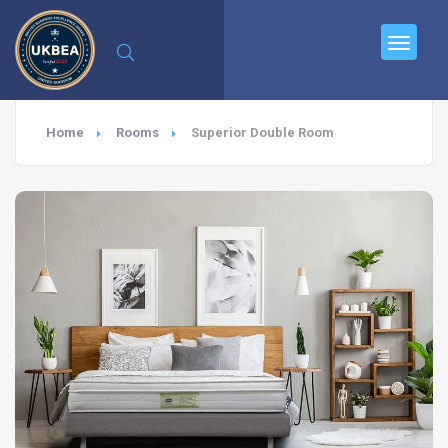
Home
Rooms
Superior Double Room