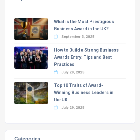
What is the Most Prestigious
Business Award in the UK?
September 3, 2025
How to Build a Strong Business
Awards Entry: Tips and Best
Practices
July 29, 2025
Top 10 Traits of Award-
Winning Business Leaders in
the UK
July 29, 2025
Categories