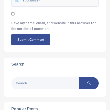
Save my name, email, and website in this browser for
the next time I comment.
Search
Popular Posts