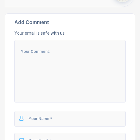
Add Comment
Your email is safe with us.