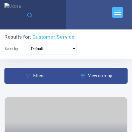
Results for:
Customer Service
Sort by:
Filters
View on map