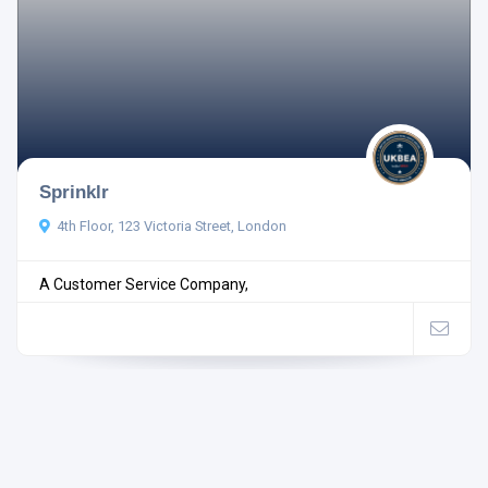
Sprinklr
4th Floor, 123 Victoria Street, London
A Customer Service Company,