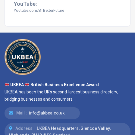
YouTube:
Youtube.com/BTBetterFuture
UKBEA
British Business Excellence Award
UKBEA has been the UK's second-largest business directory,
bridging businesses and consumers.
Mail :
info@ukbea.co.uk
Address :
UKBEA Headquarters, Glencoe Valley,