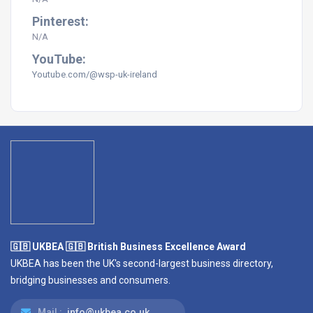
Pinterest:
N/A
YouTube:
Youtube.com/@wsp-uk-ireland
🇬🇧 UKBEA 🇬🇧 British Business Excellence Award
UKBEA has been the UK's second-largest business directory,
bridging businesses and consumers.
Mail :
info@ukbea.co.uk