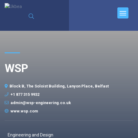
WSP
Block B, The Soloist Building, Lanyon Place, Belfast
+1 877 315 9932
admin@wsp-engineering.co.uk
www.wsp.com
Engineering and Design