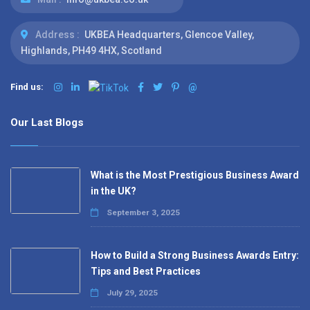
Address :
UKBEA Headquarters, Glencoe Valley,
Highlands, PH49 4HX, Scotland
Find us:
@
Our Last Blogs
What is the Most Prestigious Business Award
in the UK?
September 3, 2025
How to Build a Strong Business Awards Entry:
Tips and Best Practices
July 29, 2025