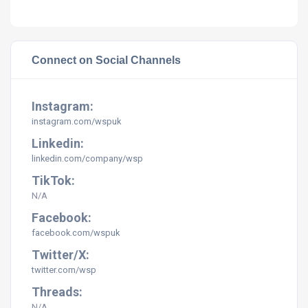
Connect on Social Channels
Instagram:
instagram.com/
wspuk
Linkedin:
linkedin.com/company/
wsp
TikTok:
N/A
Facebook:
facebook.com/
wspuk
Twitter/X:
twitter.com/
wsp
Threads:
N/A