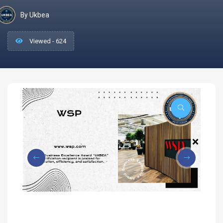
By Ukbea
Viewed - 624