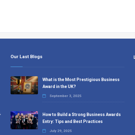
Our Last Blogs
What is the Most Prestigious Business
Award in the UK?
September 3, 2025
,
How to Build a Strong Business Awards
Entry: Tips and Best Practices
July 29, 2025