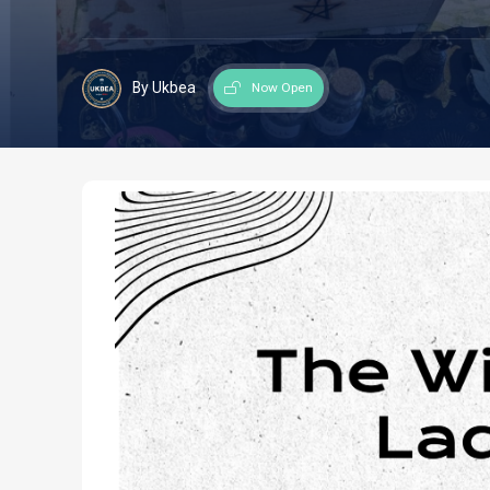
By Ukbea
Now Open