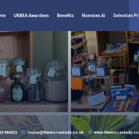
me
UKBEA Awardees
Benefits
Nominex Ai
Selection P
03 944022
louise@thewiccanlady.co.uk
www.thewiccanlady.co