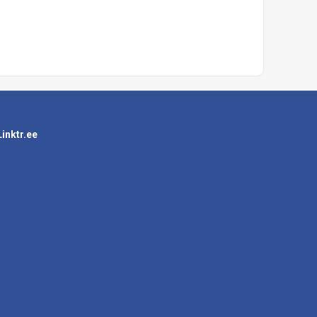
Linktr.ee