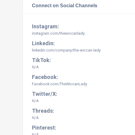
Connect on Social Channels
Instagram:
instagram.com/thewiccanlady
Linkedin:
linkedin.com/company/the-wiccan-lady
TikTok:
N/A
Facebook:
Facebook.com/TheWiccanLady
Twitter/X:
N/A
Threads:
N/A
Pinterest:
N/A