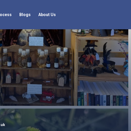
rocess
Blogs
About Us
.uk