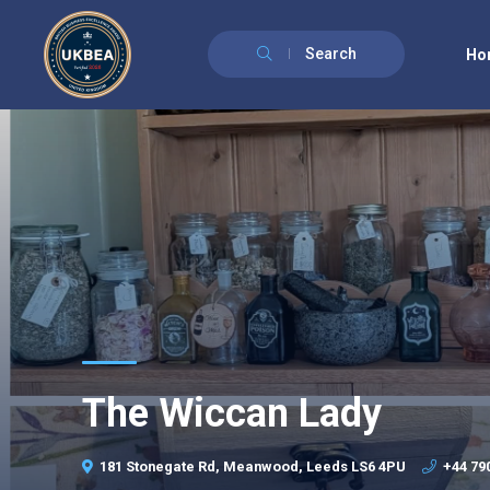
Search
Ho
The Wiccan Lady
181 Stonegate Rd, Meanwood, Leeds LS6 4PU
+44 79