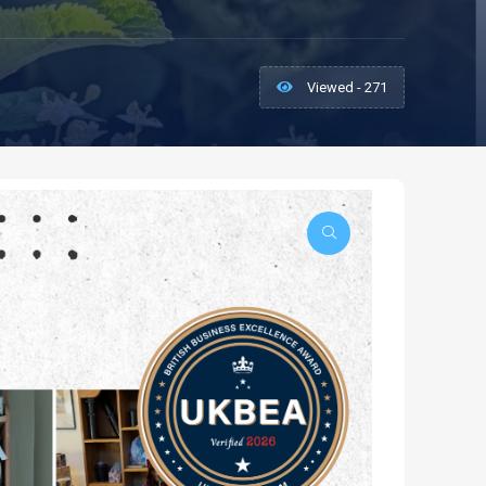
Viewed - 271