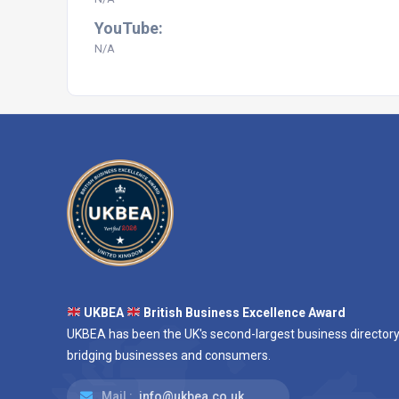
YouTube:
N/A
UKBEA
British Business Excellence Award
UKBEA has been the UK's second-largest business directory
bridging businesses and consumers.
Mail :
info@ukbea.co.uk