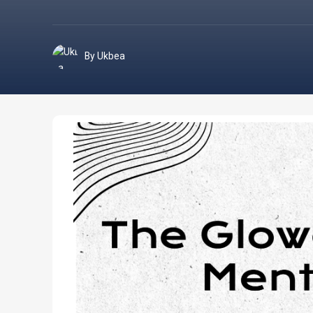
By Ukbea