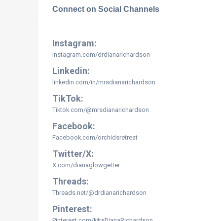
Connect on Social Channels
Instagram:
instagram.com/
drdianarichardson
Linkedin:
linkedin.com/in/mrsdianarichardson
TikTok:
Tiktok.com/@mrsdianarichardson
Facebook:
Facebook.com/orchidsretreat
Twitter/X:
X.com/dianaglowgetter
Threads:
Threads.net/@drdianarichardson
Pinterest:
Pinterest.com/MrsDianaRichardson