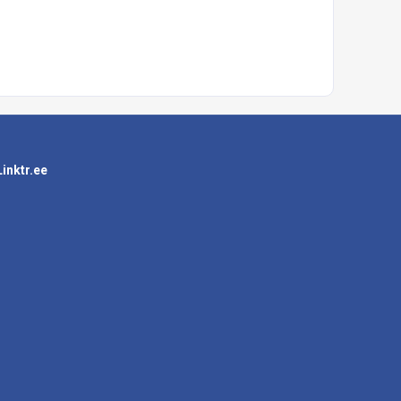
Linktr.ee