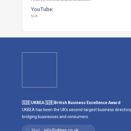
YouTube:
N/A
🇬🇧 UKBEA 🇬🇧 British Business Excellence Award
UKBEA has been the UK's second-largest business directory
bridging businesses and consumers.
Mail :
info@ukbea.co.uk