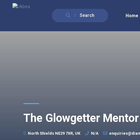
Search
Home
The Glowgetter Mentor
North Shields NE29 7XR, UK
N/A
enquiries@dian