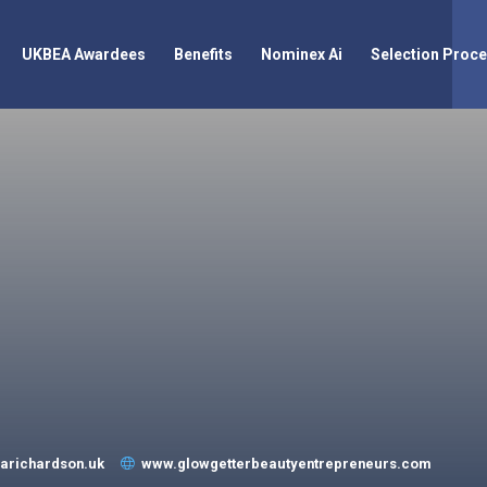
UKBEA Awardees
Benefits
Nominex Ai
Selection Proc
arichardson.uk
www.glowgetterbeautyentrepreneurs.com