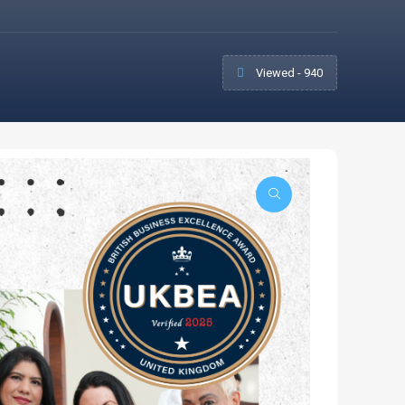
Viewed - 940