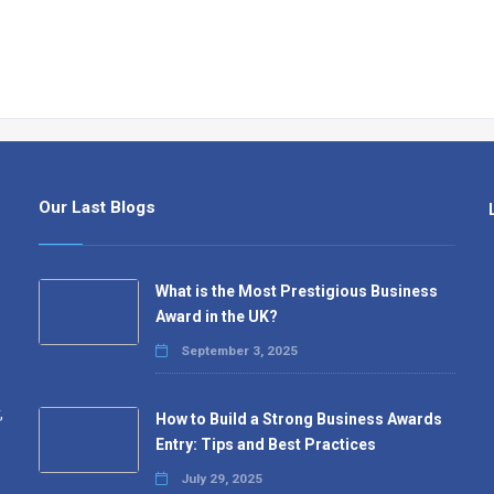
Our Last Blogs
What is the Most Prestigious Business
Award in the UK?
September 3, 2025
,
How to Build a Strong Business Awards
Entry: Tips and Best Practices
July 29, 2025