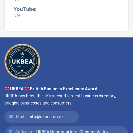
YouTube:
N/A
UKBEA
British Business Excellence Award
UKBEA has been the UK's second-largest business directory,
bridging businesses and consumers.
Mail :
info@ukbea.co.uk
Address :
UKBEA Headquarters, Glencoe Valley,