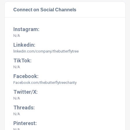
Connect on Social Channels
Instagram:
N/A
Linkedin:
linkedin.com/company/thebutterflytree
TikTok:
N/A
Facebook:
Facebook.com/
thebutterflytreecharity
Twitter/X:
N/A
Threads:
N/A
Pinterest:
N/A