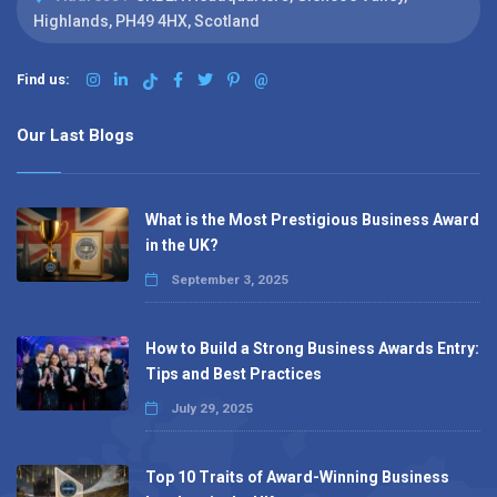
Highlands, PH49 4HX, Scotland
Find us:
@
Our Last Blogs
What is the Most Prestigious Business Award
in the UK?
September 3, 2025
How to Build a Strong Business Awards Entry:
Tips and Best Practices
July 29, 2025
Top 10 Traits of Award-Winning Business