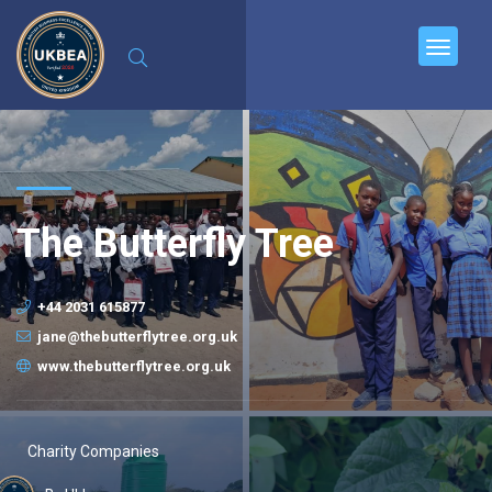
The Butterfly Tree
+44 2031 615877
jane@thebutterflytree.org.uk
www.thebutterflytree.org.uk
Charity Companies