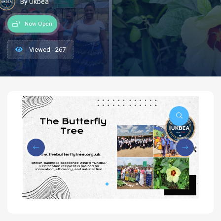
By Ukbea
Now Open
Viewed - 267