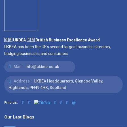
🇬🇧 UKBEA 🇬🇧 British Business Excellence Award
UKBEA has been the UK's second-largest business directory,
bridging businesses and consumers.
Mail :
info@ukbea.co.uk
Address :
UKBEA Headquarters, Glencoe Valley,
Highlands, PH49 4HX, Scotland
Find us:
@
Our Last Blogs