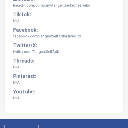
linkedin.com/company/tangentselfadhesiveltd
TikTok:
N/A
Facebook:
facebook.com/TangentSelfAdhesivesLtd
Twitter/X:
twitter.com/TangentSelfAdh
Threads:
N/A
Pinterest:
N/A
YouTube:
N/A