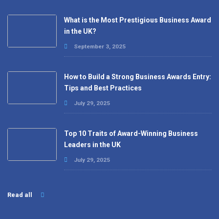
What is the Most Prestigious Business Award
in the UK?
September 3, 2025
How to Build a Strong Business Awards Entry:
Tips and Best Practices
July 29, 2025
Top 10 Traits of Award-Winning Business
Leaders in the UK
July 29, 2025
Read all