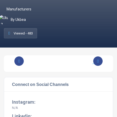
Manufacturers
By Ukbea
Viewed - 483
Connect on Social Channels
Instagram:
N/A
Linkedin: