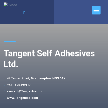
Tangent Self Adhesives
Ltd.
47 Tenter Road, Northampton, NN3 6AX
+44 1604 499117
contact@Tangentsa.com
www.Tangentsa.com