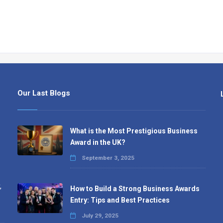
Our Last Blogs
What is the Most Prestigious Business
Award in the UK?
September 3, 2025
,
How to Build a Strong Business Awards
Entry: Tips and Best Practices
July 29, 2025