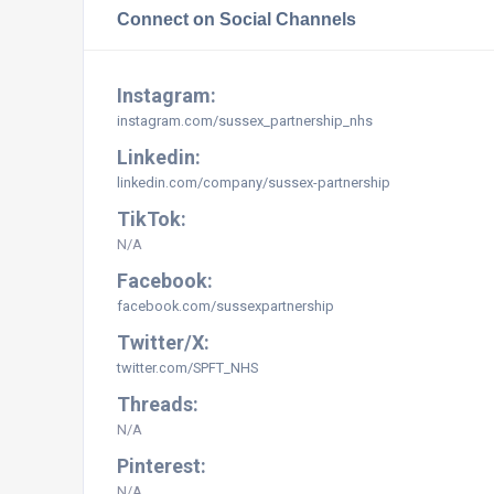
Connect on Social Channels
Instagram:
instagram.com/sussex_partnership_nhs
Linkedin:
linkedin.com/company/sussex-partnership
TikTok:
N/A
Facebook:
facebook.com/sussexpartnership
Twitter/X:
twitter.com/SPFT_NHS
Threads:
N/A
Pinterest:
N/A