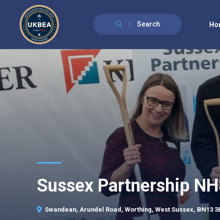
Search
Ho
Sussex Partnership N
Swandean, Arundel Road, Worthing, West Sussex, BN13 3