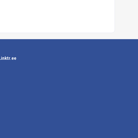
Linktr.ee