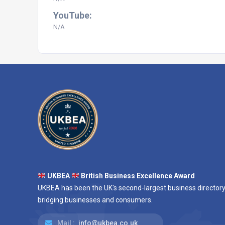
YouTube:
N/A
UKBEA
British Business Excellence Award
UKBEA has been the UK's second-largest business directory
bridging businesses and consumers.
Mail :
info@ukbea.co.uk