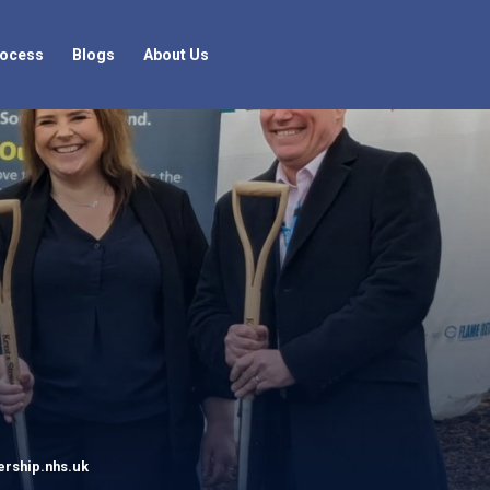
rocess
Blogs
About Us
rship.nhs.uk