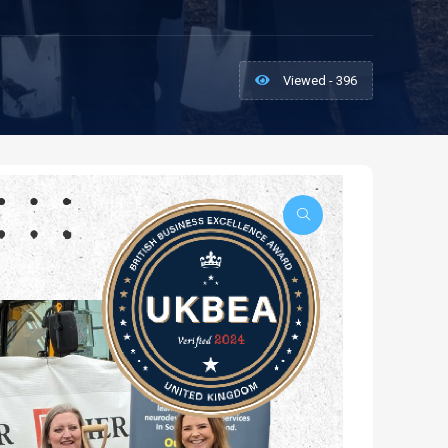
Viewed - 396