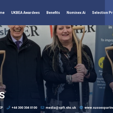
me
UKBEA Awardees
Benefits
Nominex Ai
Selection P
HS
EP
+44 300 304 0100
media@spft.nhs.uk
www.sussexpartne