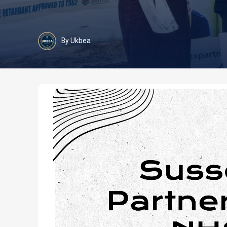
By Ukbea