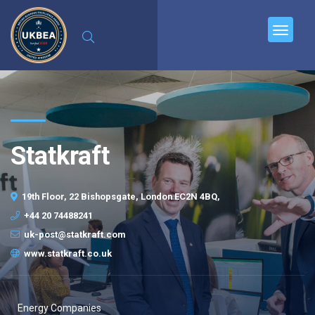
Statkraft
19th Floor, 22 Bishopsgate, London EC2N 4BQ,
+44 20 74488241
uk-post@statkraft.com
www.statkraft.co.uk
Energy Companies