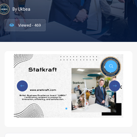
By Ukbea
Viewed - 469