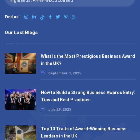
Highlands, PH49 4HX, Scotland
Find us:
@
Our Last Blogs
What is the Most Prestigious Business Award
in the UK?
September 3, 2025
How to Build a Strong Business Awards Entry:
Tips and Best Practices
July 29, 2025
Top 10 Traits of Award-Winning Business
Leaders in the UK