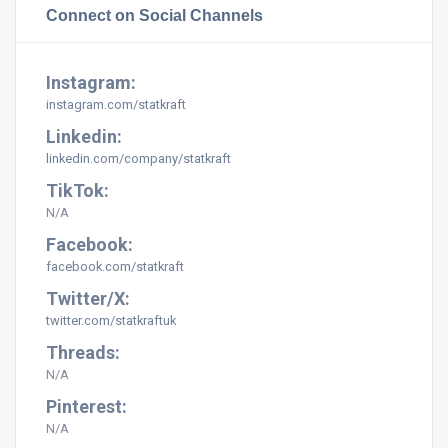
Connect on Social Channels
Instagram:
instagram.com/statkraft
Linkedin:
linkedin.com/company/statkraft
TikTok:
N/A
Facebook:
facebook.com/statkraft
Twitter/X:
twitter.com/statkraftuk
Threads:
N/A
Pinterest:
N/A