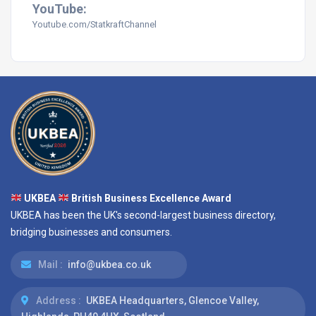
YouTube:
Youtube.com/StatkraftChannel
UKBEA
British Business Excellence Award
UKBEA has been the UK's second-largest business directory,
bridging businesses and consumers.
Mail :
info@ukbea.co.uk
Address :
UKBEA Headquarters, Glencoe Valley,