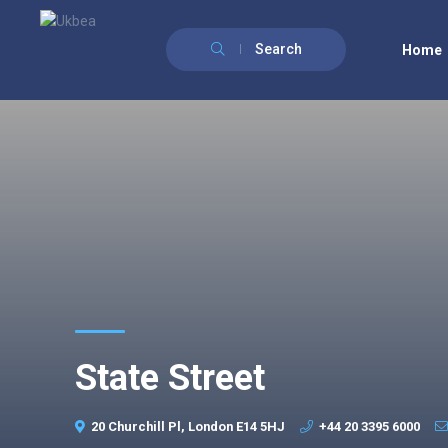
Search
Home
State Street
20 Churchill Pl, London E14 5HJ
+44 20 3395 6000