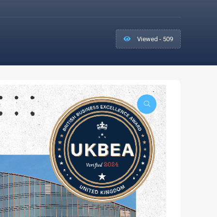
Viewed - 509