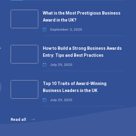
What is the Most Prestigious Business
Award in the UK?
September 3, 2025
,
How to Build a Strong Business Awards
Entry: Tips and Best Practices
July 29, 2025
Top 10 Traits of Award-Winning
Business Leaders in the UK
July 29, 2025
Read all