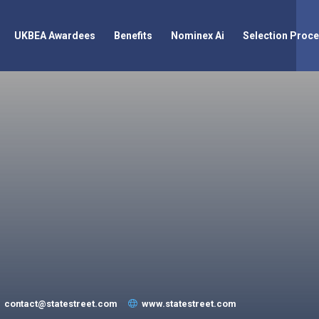
UKBEA Awardees
Benefits
Nominex Ai
Selection Proc
contact@statestreet.com
www.statestreet.com