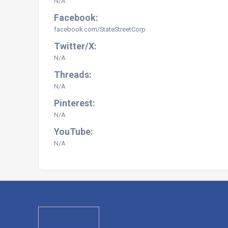
N/A
Facebook:
facebook.com/StateStreetCorp
Twitter/X:
N/A
Threads:
N/A
Pinterest:
N/A
YouTube:
N/A