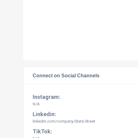
Connect on Social Channels
Instagram:
N/A
Linkedin:
linkedin.com/company/State-Street
TikTok: