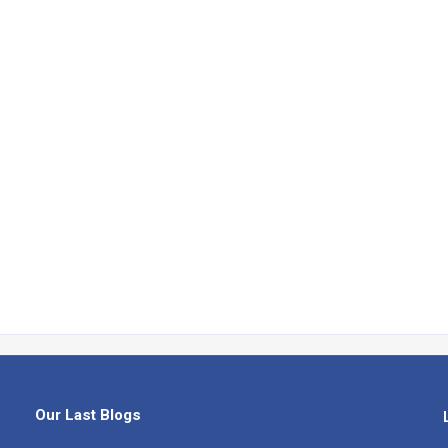
Our Last Blogs