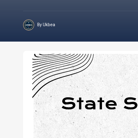
By Ukbea