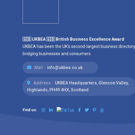
🇬🇧 UKBEA 🇬🇧 British Business Excellence Award
UKBEA has been the UK's second-largest business directory
bridging businesses and consumers.
Mail :
info@ukbea.co.uk
Address :
UKBEA Headquarters, Glencoe Valley,
Highlands, PH49 4HX, Scotland
Find us:
@