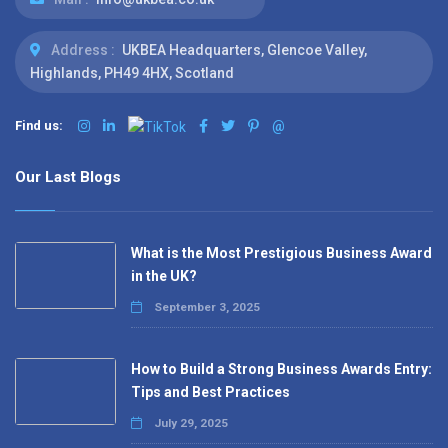
Address :
UKBEA Headquarters, Glencoe Valley,
Highlands, PH49 4HX, Scotland
Find us:
@
Our Last Blogs
What is the Most Prestigious Business Award
in the UK?
September 3, 2025
How to Build a Strong Business Awards Entry:
Tips and Best Practices
July 29, 2025