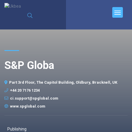
S&P Globa
Part 3rd Floor, The Capitol Building, Oldbury, Bracknell, UK
+44 20 7176 1234
ci.support@spglobal.com
www.spglobal.com
Publishing