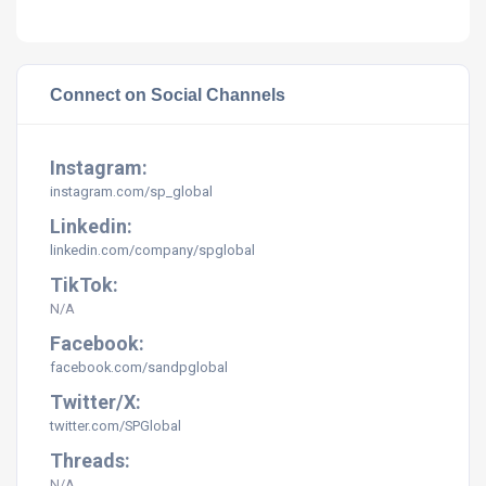
Connect on Social Channels
Instagram:
instagram.com/sp_global
Linkedin:
linkedin.com/company/spglobal
TikTok:
N/A
Facebook:
facebook.com/sandpglobal
Twitter/X:
twitter.com/SPGlobal
Threads:
N/A