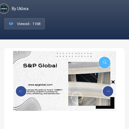
By Ukbea
Viewed - 1168