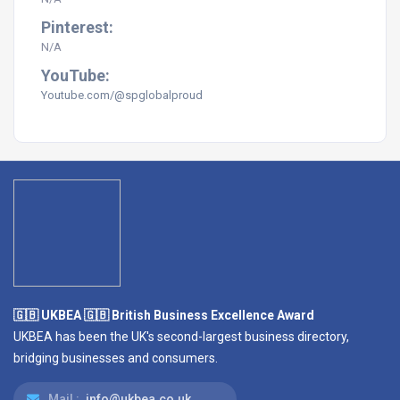
Pinterest:
N/A
YouTube:
Youtube.com/@spglobalproud
🇬🇧 UKBEA 🇬🇧 British Business Excellence Award
UKBEA has been the UK's second-largest business directory,
bridging businesses and consumers.
Mail :
info@ukbea.co.uk