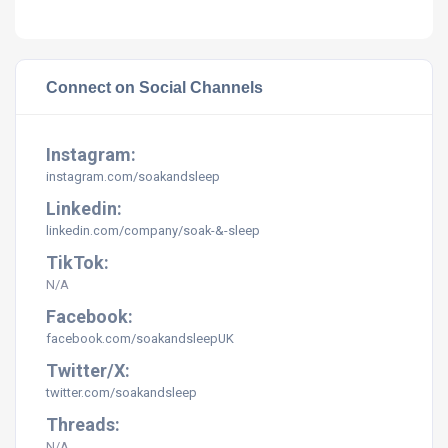
Connect on Social Channels
Instagram:
instagram.com/
soakandsleep
Linkedin:
linkedin.com/company/soak-&-sleep
TikTok:
N/A
Facebook:
facebook.com/soakandsleepUK
Twitter/X:
twitter.com/soakandsleep
Threads:
N/A