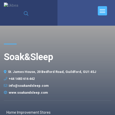
Soak&Sleep
St. James House, 20 Bedford Road, Guildford, GU1 4SJ
+44 1483 616 442
info@soakandsleep.com
www.soakandsleep.com
Home Improvement Stores