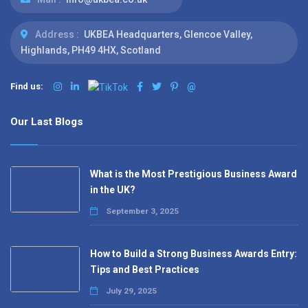
Address :
UKBEA Headquarters, Glencoe Valley,
Highlands, PH49 4HX, Scotland
Find us:
@
Our Last Blogs
What is the Most Prestigious Business Award
in the UK?
September 3, 2025
How to Build a Strong Business Awards Entry:
Tips and Best Practices
July 29, 2025