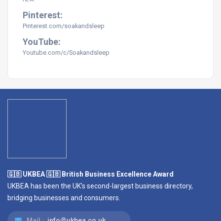
Pinterest:
Pinterest.com/soakandsleep
YouTube:
Youtube.com/c/Soakandsleep
🇬🇧 UKBEA 🇬🇧 British Business Excellence Award
UKBEA has been the UK's second-largest business directory,
bridging businesses and consumers.
Mail :
info@ukbea.co.uk