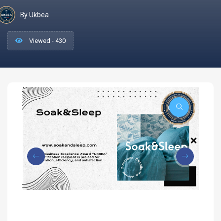
By Ukbea
Viewed - 430