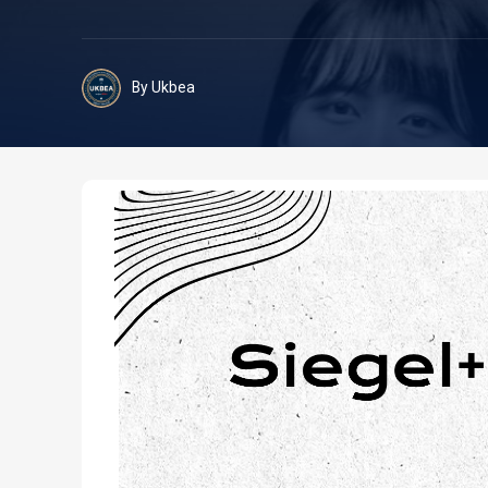
By Ukbea