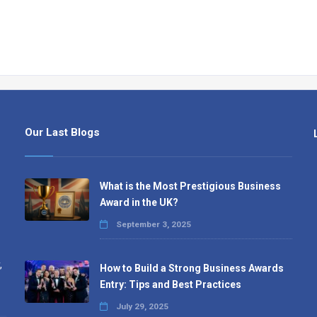
Our Last Blogs
What is the Most Prestigious Business
Award in the UK?
September 3, 2025
,
How to Build a Strong Business Awards
Entry: Tips and Best Practices
July 29, 2025