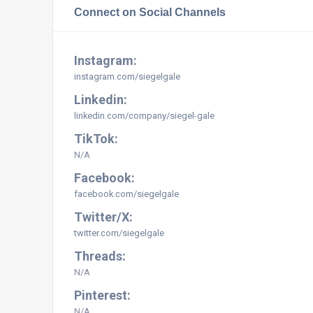
Connect on Social Channels
Instagram:
instagram.com/siegelgale
Linkedin:
linkedin.com/company/siegel-gale
TikTok:
N/A
Facebook:
facebook.com/siegelgale
Twitter/X:
twitter.com/siegelgale
Threads:
N/A
Pinterest:
N/A