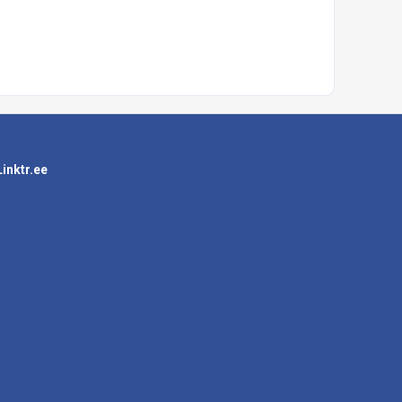
Linktr.ee