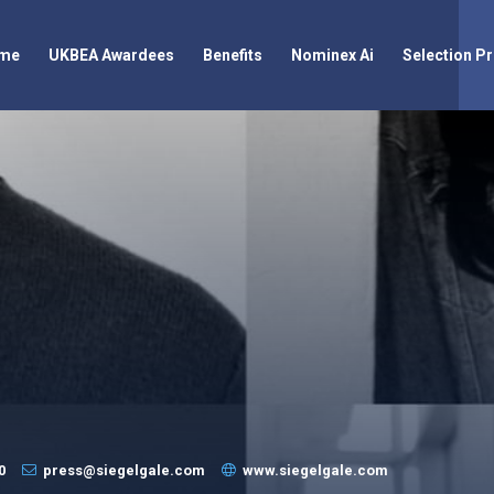
me
UKBEA Awardees
Benefits
Nominex Ai
Selection P
0
press@siegelgale.com
www.siegelgale.com