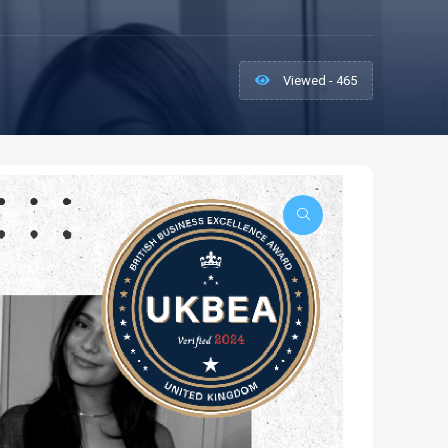
Viewed - 465