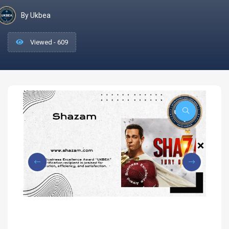
By Ukbea
Viewed - 609