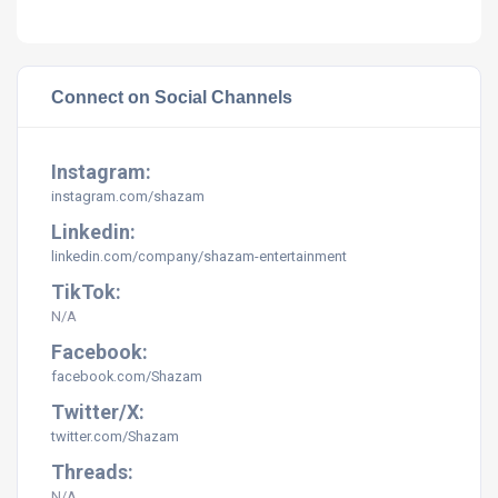
Connect on Social Channels
Instagram:
instagram.com/
shazam
Linkedin:
linkedin.com/company/shazam-entertainment
TikTok:
N/A
Facebook:
facebook.com/Shazam
Twitter/X:
twitter.com/Shazam
Threads:
N/A