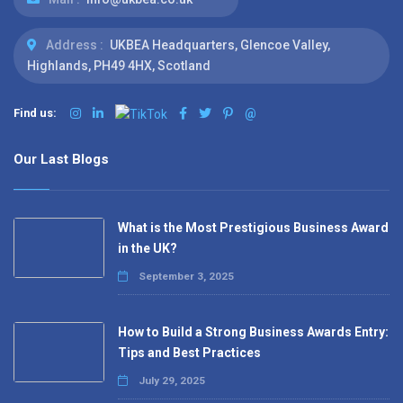
Address :
UKBEA Headquarters, Glencoe Valley,
Highlands, PH49 4HX, Scotland
Find us:
@
Our Last Blogs
What is the Most Prestigious Business Award
in the UK?
September 3, 2025
How to Build a Strong Business Awards Entry:
Tips and Best Practices
July 29, 2025