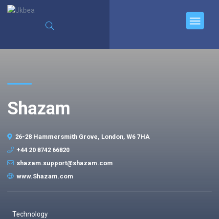
Shazam
26-28 Hammersmith Grove, London, W6 7HA
+44 20 8742 66820
shazam.support@shazam.com
www.Shazam.com
Technology