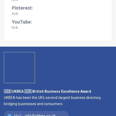
Pinterest:
N/A
YouTube:
N/A
🇬🇧 UKBEA 🇬🇧 British Business Excellence Award
UKBEA has been the UK's second-largest business directory,
bridging businesses and consumers.
Mail :
info@ukbea.co.uk