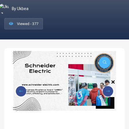
By Ukbea
Viewed - 377