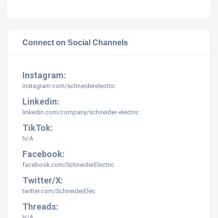
Connect on Social Channels
Instagram:
instagram.com/schneiderelectric
Linkedin:
linkedin.com/company/schneider-electric
TikTok:
N/A
Facebook:
facebook.com/SchneiderElectric
Twitter/X:
twitter.com/SchneiderElec
Threads:
N/A