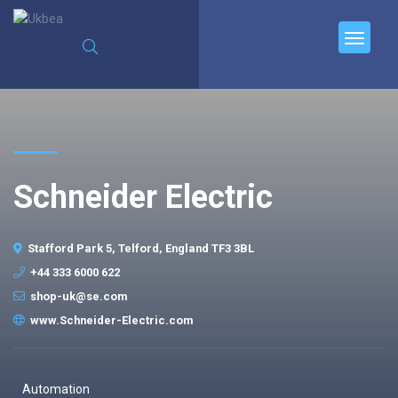
Schneider Electric
Stafford Park 5, Telford, England TF3 3BL
+44 333 6000 622
shop-uk@se.com
www.Schneider-Electric.com
Automation