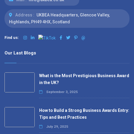
Address :
UKBEA Headquarters, Glencoe Valley,
Highlands, PH49 4HX, Scotland
Find us:
@
Our Last Blogs
What is the Most Prestigious Business Award
in the UK?
September 3, 2025
How to Build a Strong Business Awards Entry:
Tips and Best Practices
July 29, 2025