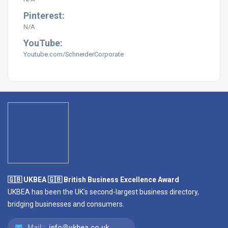
Pinterest:
N/A
YouTube:
Youtube.com/SchneiderCorporate
🇬🇧 UKBEA 🇬🇧 British Business Excellence Award
UKBEA has been the UK's second-largest business directory,
bridging businesses and consumers.
Mail :
info@ukbea.co.uk