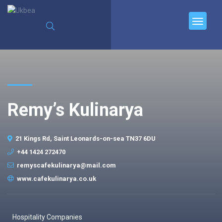
Remy’s Kulinarya
21 Kings Rd, Saint Leonards-on-sea TN37 6DU
+44 1424 272470
remyscafekulinarya@mail.com
www.cafekulinarya.co.uk
Hospitality Companies