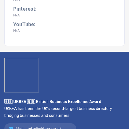
Pinterest:
N/A
YouTube:
N/A
🇬🇧 UKBEA 🇬🇧 British Business Excellence Award
UKBEA has been the UK's second-largest business directory,
bridging businesses and consumers.
Mail :
info@ukbea.co.uk