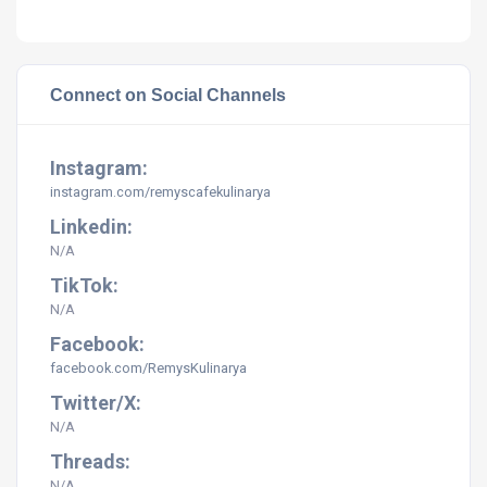
Connect on Social Channels
Instagram:
instagram.com/
remyscafekulinarya
Linkedin:
N/A
TikTok:
N/A
Facebook:
facebook.com/RemysKulinarya
Twitter/X:
N/A
Threads:
N/A