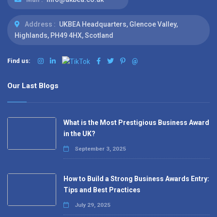
Address :
UKBEA Headquarters, Glencoe Valley,
Highlands, PH49 4HX, Scotland
Find us:
@
Our Last Blogs
What is the Most Prestigious Business Award
in the UK?
September 3, 2025
How to Build a Strong Business Awards Entry:
Tips and Best Practices
July 29, 2025