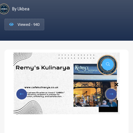
By Ukbea
Viewed - 940