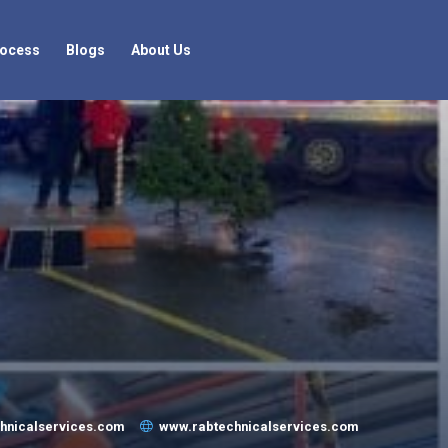
rocess
Blogs
About Us
chnicalservices.com
www.rabtechnicalservices.com