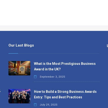
Our Last Blogs
What is the Most Prestigious Business
Award in the UK?
September 3, 2025
,
How to Build a Strong Business Awards
Entry: Tips and Best Practices
July 29, 2025