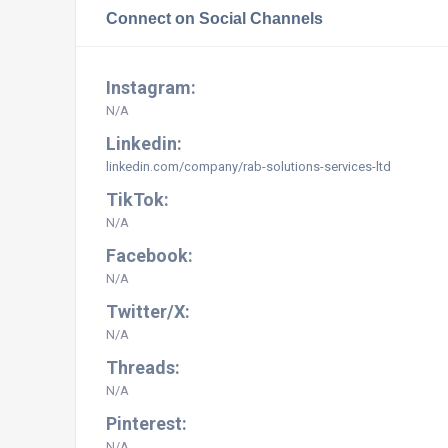
Connect on Social Channels
Instagram:
N/A
Linkedin:
linkedin.com/company/rab-solutions-services-ltd
TikTok:
N/A
Facebook:
N/A
Twitter/X:
N/A
Threads:
N/A
Pinterest:
N/A