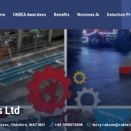
me
UKBEA Awardees
Benefits
Nominex Ai
Selection P
s Ltd
aver, Cheshire, WA7 3EH
+44 7958373498
terry.rabson@rabte