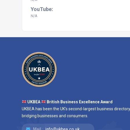
YouTube:
N/A
UKBEA
British Business Excellence Award
UKBEA has been the UK's second-largest business directory
bridging businesses and consumers.
Mail :
info@ukbea.co.uk