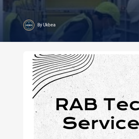
By Ukbea