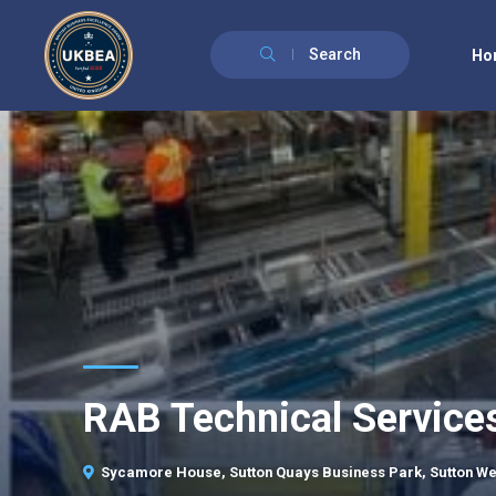
Search
Ho
RAB Technical Service
Sycamore House, Sutton Quays Business Park, Sutton We