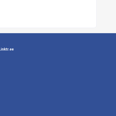
Linktr.ee