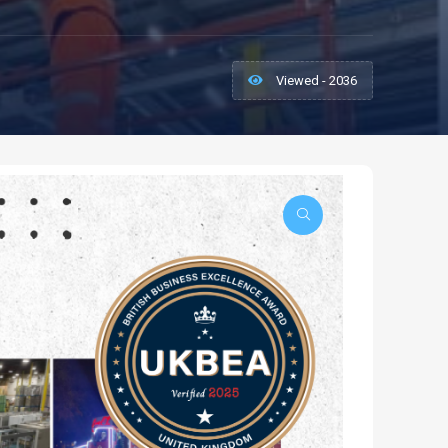
Viewed - 2036