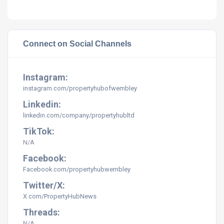
Connect on Social Channels
Instagram:
instagram.com/
propertyhubofwembley
Linkedin:
linkedin.com/company/propertyhubltd
TikTok:
N/A
Facebook:
Facebook.com/propertyhubwembley
Twitter/X:
X.com/PropertyHubNews
Threads:
N/A