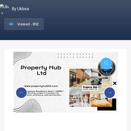
By Ukbea
Viewed - 892