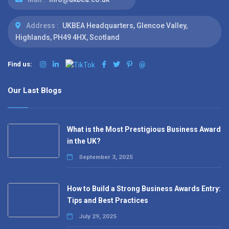
Address :
UKBEA Headquarters, Glencoe Valley,
Highlands, PH49 4HX, Scotland
Find us:
@
Our Last Blogs
What is the Most Prestigious Business Award
in the UK?
September 3, 2025
How to Build a Strong Business Awards Entry:
Tips and Best Practices
July 29, 2025