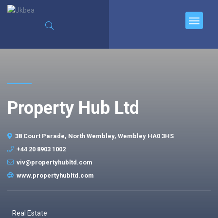
Property Hub Ltd
38 Court Parade, North Wembley, Wembley HA0 3HS
+44 20 8903 1002
viv@propertyhubltd.com
www.propertyhubltd.com
Real Estate