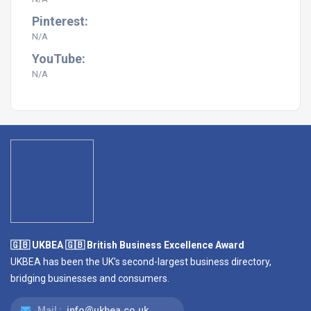
Pinterest:
N/A
YouTube:
N/A
🇬🇧 UKBEA 🇬🇧 British Business Excellence Award
UKBEA has been the UK's second-largest business directory,
bridging businesses and consumers.
Mail :
info@ukbea.co.uk