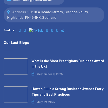
Address :
UKBEA Headquarters, Glencoe Valley,
Highlands, PH49 4HX, Scotland
Find us:
@
Our Last Blogs
What is the Most Prestigious Business Award
in the UK?
September 3, 2025
How to Build a Strong Business Awards Entry:
Tips and Best Practices
July 29, 2025