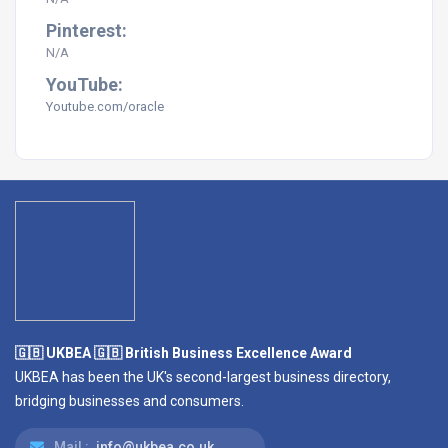
Pinterest:
N/A
YouTube:
Youtube.com/
oracle
🇬🇧 UKBEA 🇬🇧 British Business Excellence Award
UKBEA has been the UK's second-largest business directory,
bridging businesses and consumers.
Mail :
info@ukbea.co.uk