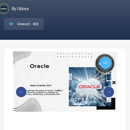
By Ukbea
Viewed - 463