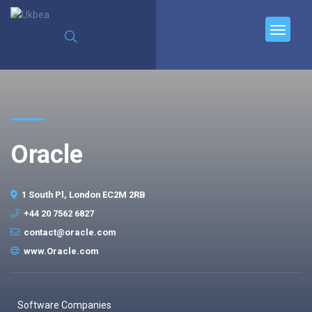
Oracle
1 South Pl, London EC2M 2RB
+44 20 7562 6827
contact@oracle.com
www.Oracle.com
Software Companies