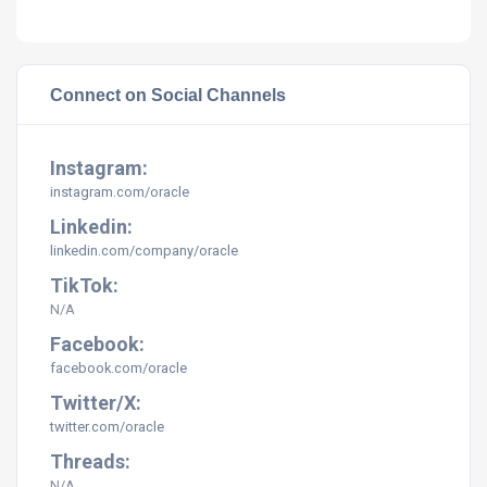
Connect on Social Channels
Instagram:
instagram.com/
oracle
Linkedin:
linkedin.com/company/
oracle
TikTok:
N/A
Facebook:
facebook.com/
oracle
Twitter/X:
twitter.com/
oracle
Threads:
N/A