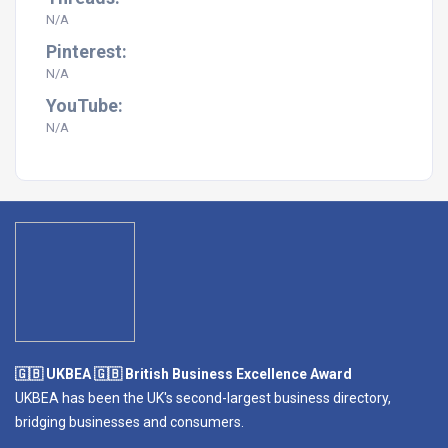
N/A
Pinterest:
N/A
YouTube:
N/A
🇬🇧 UKBEA 🇬🇧 British Business Excellence Award
UKBEA has been the UK's second-largest business directory,
bridging businesses and consumers.