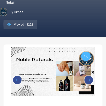
Retail
By Ukbea
Viewed - 1222