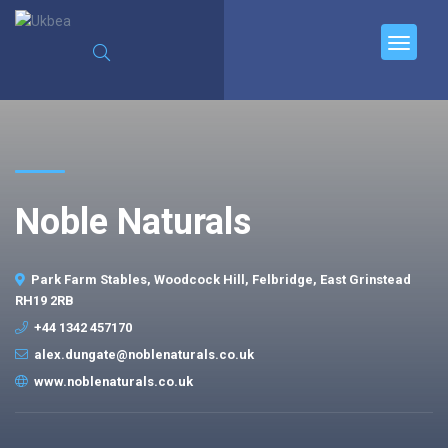
Noble Naturals
Park Farm Stables, Woodcock Hill, Felbridge, East Grinstead
RH19 2RB
+44 1342 457170
alex.dungate@noblenaturals.co.uk
www.noblenaturals.co.uk