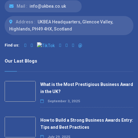
Mail :
info@ukbea.co.uk
Address :
UKBEA Headquarters, Glencoe Valley,
Highlands, PH49 4HX, Scotland
Find us:
@
Our Last Blogs
What is the Most Prestigious Business Award
in the UK?
September 3, 2025
How to Build a Strong Business Awards Entry:
Tips and Best Practices
July 29, 2025