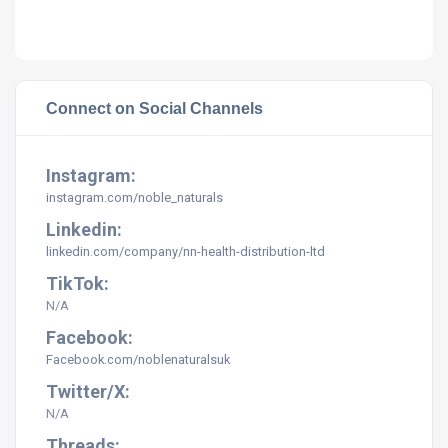
Connect on Social Channels
Instagram:
instagram.com/
noble_naturals
Linkedin:
linkedin.com/company/nn-health-distribution-ltd
TikTok:
N/A
Facebook:
Facebook.com/noblenaturalsuk
Twitter/X:
N/A
Threads: