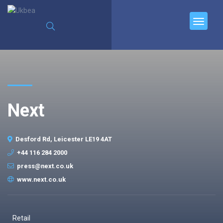
Next
Desford Rd, Leicester LE19 4AT
+44 116 284 2000
press@next.co.uk
www.next.co.uk
Retail