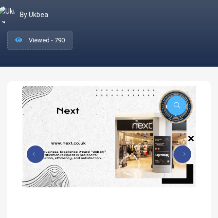
By Ukbea
Viewed - 790