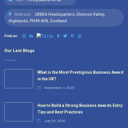
Address :
UKBEA Headquarters, Glencoe Valley,
Highlands, PH49 4HX, Scotland
Find us:
@
Our Last Blogs
What is the Most Prestigious Business Award
in the UK?
September 3, 2025
How to Build a Strong Business Awards Entry:
Tips and Best Practices
July 29, 2025