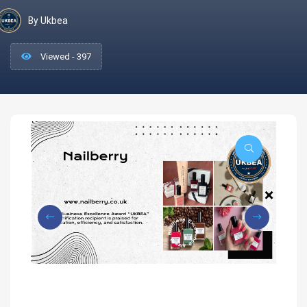
By Ukbea
Viewed - 397