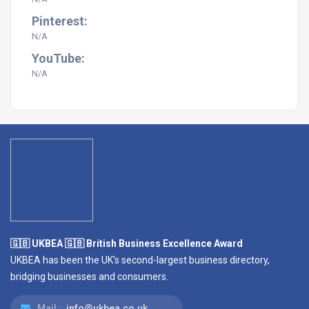
Pinterest:
N/A
YouTube:
N/A
🇬🇧 UKBEA 🇬🇧 British Business Excellence Award
UKBEA has been the UK's second-largest business directory,
bridging businesses and consumers.
Mail :
info@ukbea.co.uk