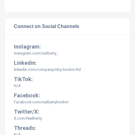
Connect on Social Channels
Instagram:
instagram.com/nailberry_
Linkedin:
linkedin.com/company/nby-london-ltd
TikTok:
N/A
Facebook:
Facebook.com/nailberrylondon
Twitter/X:
X.com/Nailberry
Threads:
N/A