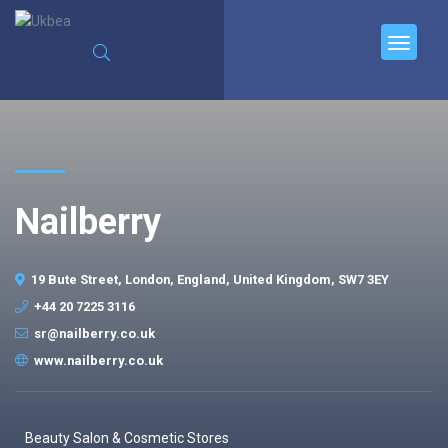
Nailberry
19 Bute Street, London, England, United Kingdom, SW7 3EY
+44 20 7225 3116
sr@nailberry.co.uk
www.nailberry.co.uk
Beauty Salon & Cosmetic Stores