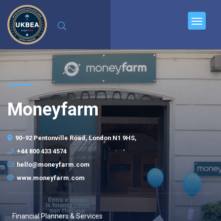
Moneyfarm
90-92 Pentonville Road, London N1 9HS,
+44 800 433 4574
hello@moneyfarm.com
www.moneyfarm.com
Financial Planners & Services