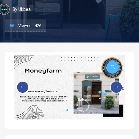
By Ukbea
Viewed - 426