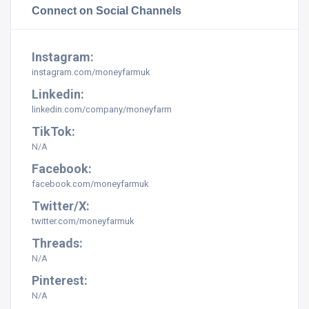
Connect on Social Channels
Instagram:
instagram.com/
moneyfarmuk
Linkedin:
linkedin.com/company/moneyfarm
TikTok:
N/A
Facebook:
facebook.com/moneyfarmuk
Twitter/X:
twitter.com/moneyfarmuk
Threads:
N/A
Pinterest:
N/A