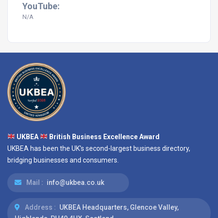
YouTube:
N/A
UKBEA
British Business Excellence Award
UKBEA has been the UK's second-largest business directory,
bridging businesses and consumers.
Mail :
info@ukbea.co.uk
Address :
UKBEA Headquarters, Glencoe Valley,