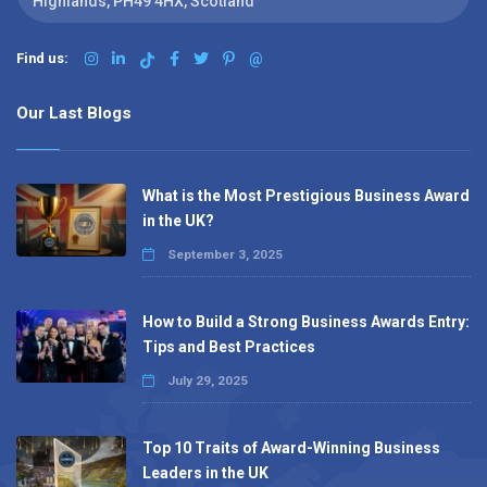
Highlands, PH49 4HX, Scotland
Find us:
@
Our Last Blogs
What is the Most Prestigious Business Award
in the UK?
September 3, 2025
How to Build a Strong Business Awards Entry:
Tips and Best Practices
July 29, 2025
Top 10 Traits of Award-Winning Business
Leaders in the UK