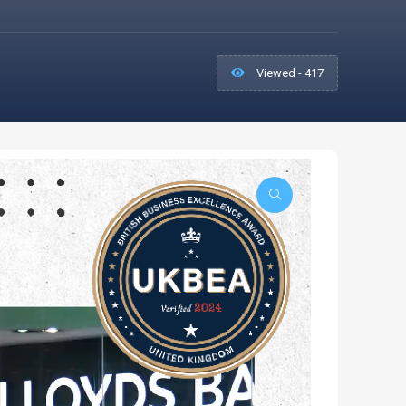
Viewed - 417