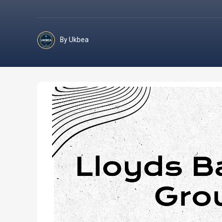
By Ukbea