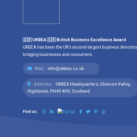
🇬🇧 UKBEA 🇬🇧 British Business Excellence Award
UKBEA has been the UK's second-largest business directory
bridging businesses and consumers.
Mail :
info@ukbea.co.uk
Address :
UKBEA Headquarters, Glencoe Valley,
Highlands, PH49 4HX, Scotland
Find us:
@