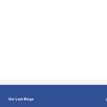
Our Last Blogs