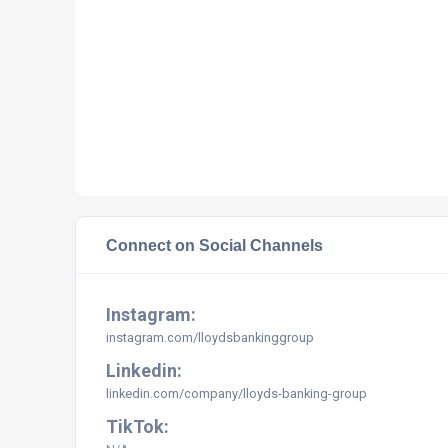
Connect on Social Channels
Instagram:
instagram.com/lloydsbankinggroup
Linkedin:
linkedin.com/company/lloyds-banking-group
TikTok: