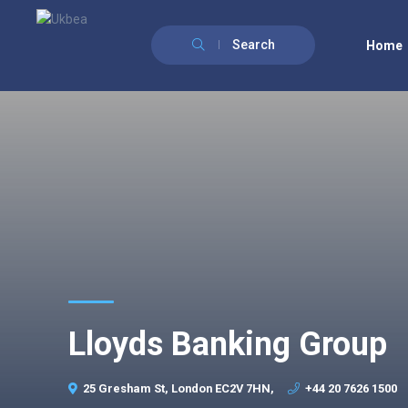
Search
Home
Lloyds Banking Group
25 Gresham St, London EC2V 7HN,
+44 20 7626 1500