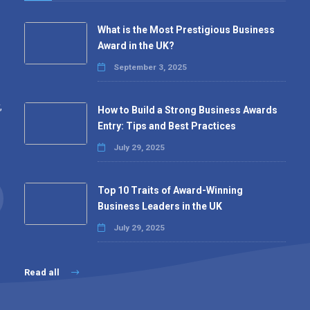
What is the Most Prestigious Business
Award in the UK?
September 3, 2025
,
How to Build a Strong Business Awards
Entry: Tips and Best Practices
July 29, 2025
Top 10 Traits of Award-Winning
Business Leaders in the UK
July 29, 2025
Read all