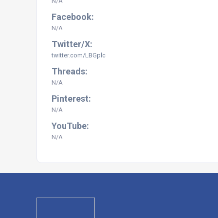
N/A
Facebook:
N/A
Twitter/X:
twitter.com/LBGplc
Threads:
N/A
Pinterest:
N/A
YouTube:
N/A