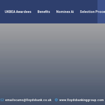
UKBEA Awardees
Benefits
Nominex Ai
Selection Proc
emailscams@lloydsbank.co.uk
www.lloydsbankinggroup.com