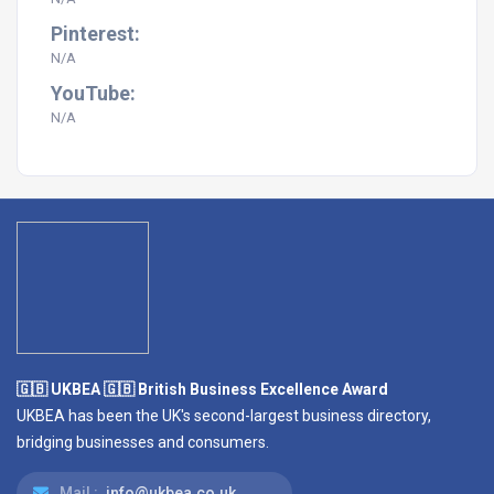
Pinterest:
N/A
YouTube:
N/A
🇬🇧 UKBEA 🇬🇧 British Business Excellence Award
UKBEA has been the UK's second-largest business directory,
bridging businesses and consumers.
Mail :
info@ukbea.co.uk