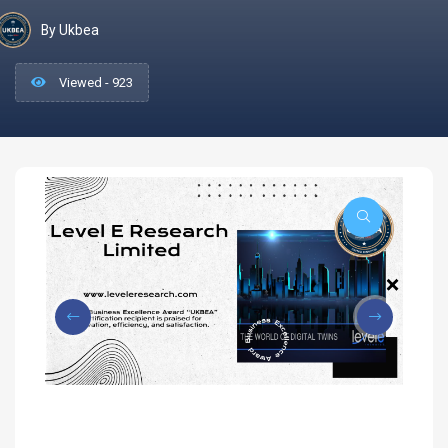
By Ukbea
Viewed - 923