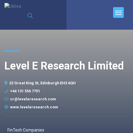
Level E Research Limited
22 Great King St, Edinburgh EH3 6QH
+44 131 556 7751
cr@leveleresearch.com
www.leveleresearch.com
FinTech Companies