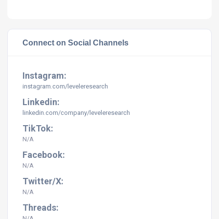
Connect on Social Channels
Instagram:
instagram.com/leveleresearch
Linkedin:
linkedin.com/company/leveleresearch
TikTok:
N/A
Facebook:
N/A
Twitter/X:
N/A
Threads:
N/A