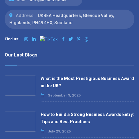
Address :
UKBEA Headquarters, Glencoe Valley,
Highlands, PH49 4HX, Scotland
Find us:
@
Our Last Blogs
What is the Most Prestigious Business Award
in the UK?
September 3, 2025
How to Build a Strong Business Awards Entry:
Tips and Best Practices
July 29, 2025