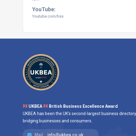
YouTube:
Youtube.com/hss
UKBEA
British Business Excellence Award
UKBEA has been the UK's second-largest business directory
bridging businesses and consumers.
Mail :
info@ukbea.co.uk