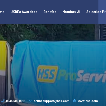
me
UKBEA Awardees
Benefits
Nominex Ai
Selection P
0345 608 8811
onlinesupport@hss.com
www.hss.com