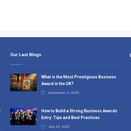
Our Last Blogs
What is the Most Prestigious Business
Award in the UK?
September 3, 2025
,
How to Build a Strong Business Awards
Entry: Tips and Best Practices
July 29, 2025