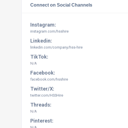
Connect on Social Channels
Instagram:
instagram.com/hsshire
Linkedin:
linkedin.com/company/hss-hire
TikTok:
N/A
Facebook:
facebook.com/hsshire
Twitter/X:
twitter.com/HSSHire
Threads:
N/A
Pinterest:
N/A