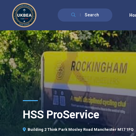
Search
Ho
HSS ProService
Building 2 Think Park Mosley Road Manchester M17 1FQ