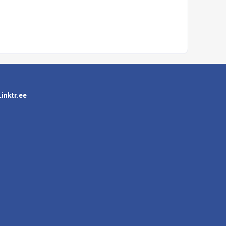
Linktr.ee