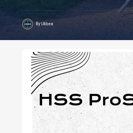
By Ukbea