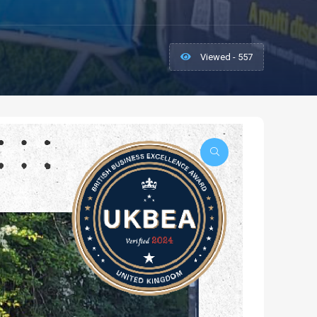
Viewed - 557