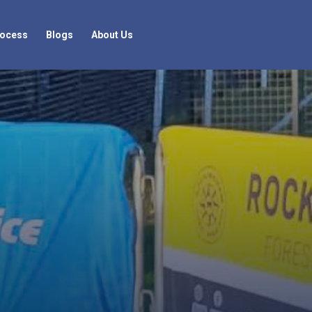
rocess
Blogs
About Us