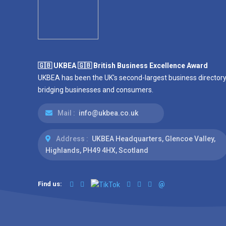
🇬🇧 UKBEA 🇬🇧 British Business Excellence Award
UKBEA has been the UK's second-largest business directory
bridging businesses and consumers.
Mail :
info@ukbea.co.uk
Address :
UKBEA Headquarters, Glencoe Valley,
Highlands, PH49 4HX, Scotland
Find us:
@