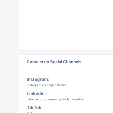
Connect on Social Channels
Instagram:
instagram.com/
gladstonian
Linkedin:
linkedin.com/company/gladstn-london
TikTok: