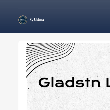
By Ukbea