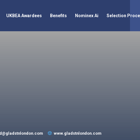
UKBEA Awardees
Benefits
Nominex Ai
Selection Proc
rd@gladstnlondon.com
www.gladstnlondon.com