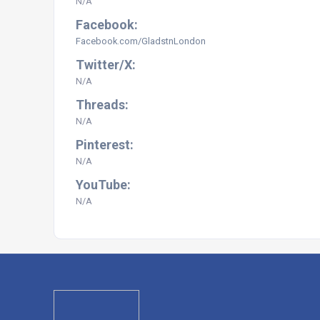
N/A
Facebook:
Facebook.com/GladstnLondon
Twitter/X:
N/A
Threads:
N/A
Pinterest:
N/A
YouTube:
N/A