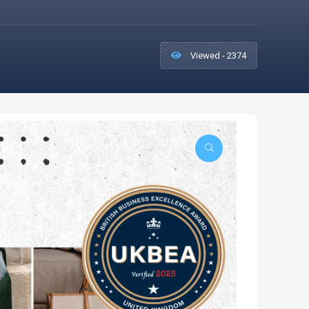
Viewed - 2374