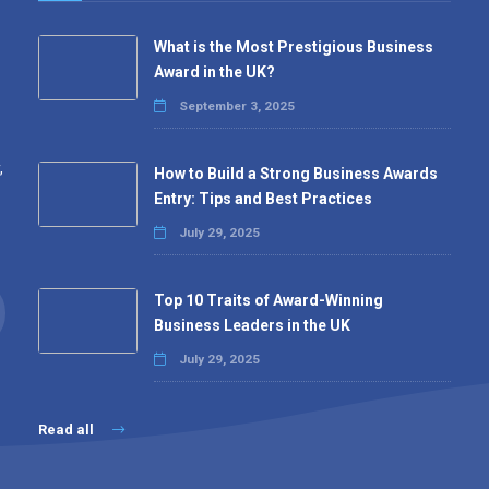
What is the Most Prestigious Business
Award in the UK?
September 3, 2025
,
How to Build a Strong Business Awards
Entry: Tips and Best Practices
July 29, 2025
Top 10 Traits of Award-Winning
Business Leaders in the UK
July 29, 2025
Read all