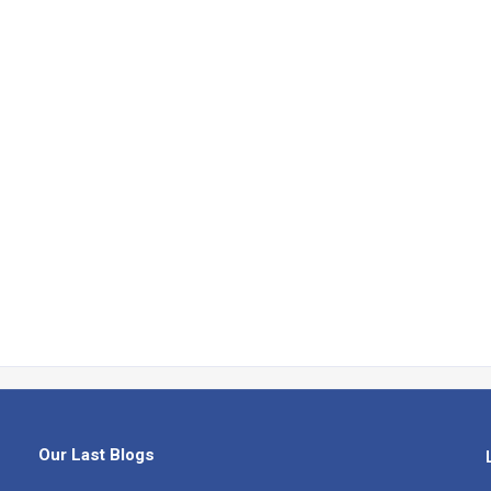
Our Last Blogs