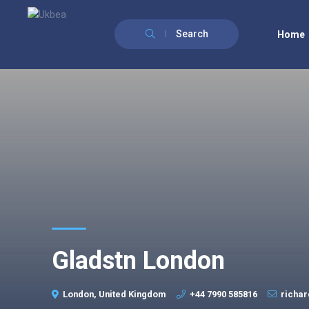
Search
Home
Gladstn London
London, United Kingdom
+44 7990 585816
richa