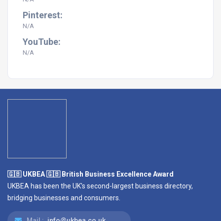
Pinterest:
N/A
YouTube:
N/A
🇬🇧 UKBEA 🇬🇧 British Business Excellence Award
UKBEA has been the UK's second-largest business directory,
bridging businesses and consumers.
Mail :
info@ukbea.co.uk