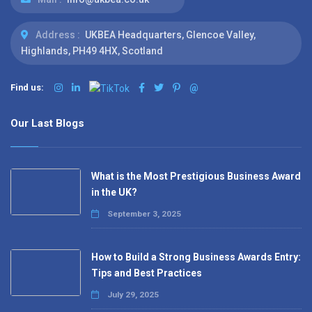
Address :
UKBEA Headquarters, Glencoe Valley,
Highlands, PH49 4HX, Scotland
Find us:
@
Our Last Blogs
What is the Most Prestigious Business Award
in the UK?
September 3, 2025
How to Build a Strong Business Awards Entry:
Tips and Best Practices
July 29, 2025