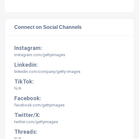
Connect on Social Channels
Instagram:
instagram.com/gettyimages
Linkedin:
linkedin.com/company/getty-images
TikTok:
N/A
Facebook:
facebook.com/gettyimages
Twitter/X:
twitter.com/gettyimages
Threads:
N/A