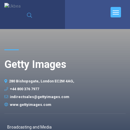
Getty Images
280 Bishopsgate, London EC2M 4AG,
+44 800 376 7977
indirectsales@gettyimages.com
www.gettyimages.com
Broadcasting and Media