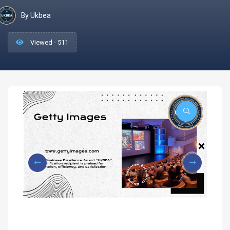
By Ukbea
Viewed - 511