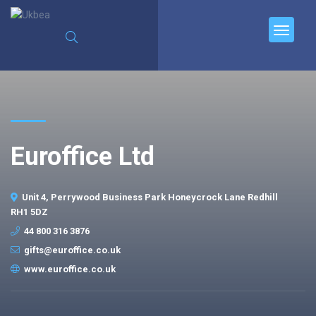
Euroffice Ltd
Unit 4, Perrywood Business Park Honeycrock Lane Redhill
RH1 5DZ
44 800 316 3876
gifts@euroffice.co.uk
www.euroffice.co.uk