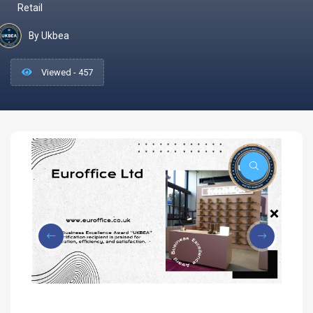
Retail
By Ukbea
Viewed - 457