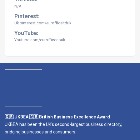
N/A
Pinterest:
Uk.pinterest.com/eurofficeltduk
YouTube:
Youtube.com/eurofficecouk
🇬🇧 UKBEA 🇬🇧 British Business Excellence Award
UKBEA has been the UK's second-largest business directory,
bridging businesses and consumers.