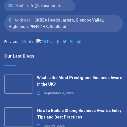
Mail :
info@ukbea.co.uk
Address :
UKBEA Headquarters, Glencoe Valley,
Highlands, PH49 4HX, Scotland
Find us:
@
Our Last Blogs
What is the Most Prestigious Business Award
in the UK?
September 3, 2025
How to Build a Strong Business Awards Entry:
Tips and Best Practices
July 29, 2025