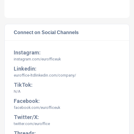
Connect on Social Channels
Instagram:
instagram.com/eurofficeuk
Linkedin:
euroffice-ltdlinkedin.com/company/
TikTok:
N/A
Facebook:
facebook.com/eurofficeuk
Twitter/X:
twitter.com/euroffice
Threads: