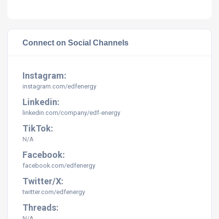
Connect on Social Channels
Instagram:
instagram.com/
edfenergy
Linkedin:
linkedin.com/company/
edf-energy
TikTok:
N/A
Facebook:
facebook.com/edfenergy
Twitter/X:
twitter.com/edfenergy
Threads:
N/A