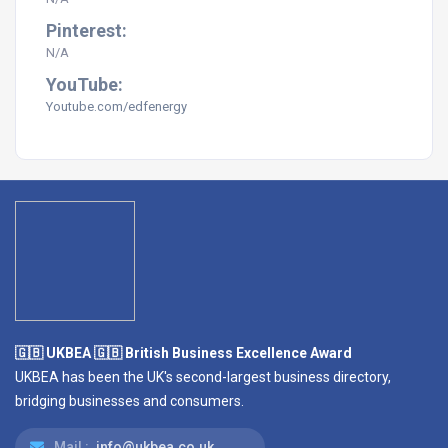
Pinterest:
N/A
YouTube:
Youtube.com/edfenergy
🇬🇧 UKBEA 🇬🇧 British Business Excellence Award
UKBEA has been the UK's second-largest business directory,
bridging businesses and consumers.
Mail :
info@ukbea.co.uk