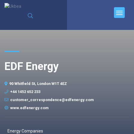
EDF Energy
90 Whitfield St, London W1T 4EZ
+44 1452 652 233
customer_correspondence@edfenergy.com
www.edfenergy.com
Energy Companies