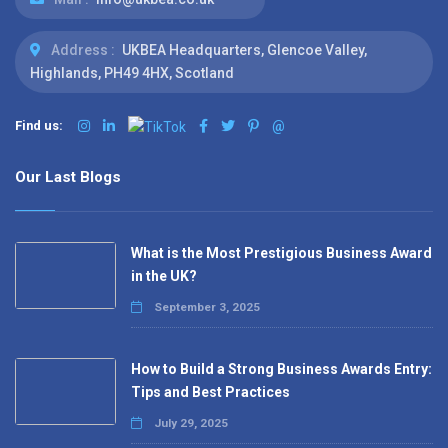
Address :
UKBEA Headquarters, Glencoe Valley,
Highlands, PH49 4HX, Scotland
Find us:
@
Our Last Blogs
What is the Most Prestigious Business Award
in the UK?
September 3, 2025
How to Build a Strong Business Awards Entry:
Tips and Best Practices
July 29, 2025