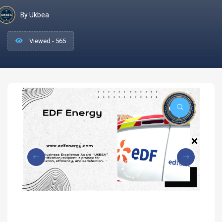
By Ukbea
Viewed - 565